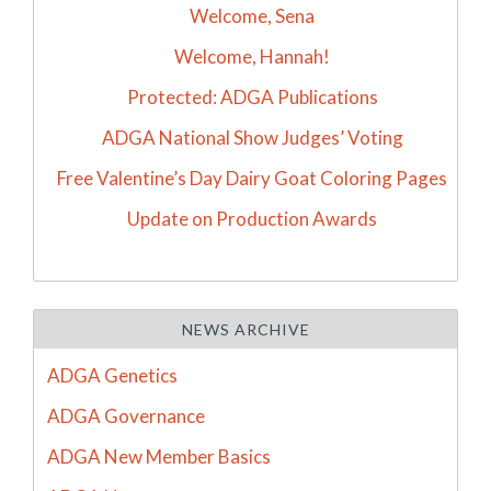
Welcome, Sena
Welcome, Hannah!
Protected: ADGA Publications
ADGA National Show Judges’ Voting
Free Valentine’s Day Dairy Goat Coloring Pages
Update on Production Awards
NEWS ARCHIVE
ADGA Genetics
ADGA Governance
ADGA New Member Basics