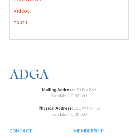
Videos
Youth
Mailing Address:
PO Box 865
Spindale, NC 28160
Physical Address:
161 W Main St
Spindale, NC 28160
CONTACT
MEMBERSHIP