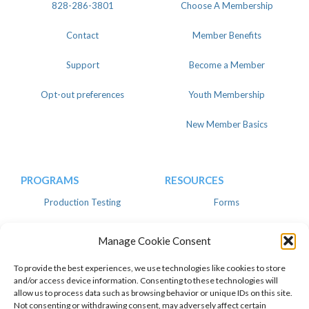
828-286-3801
Choose A Membership
Contact
Member Benefits
Support
Become a Member
Opt-out preferences
Youth Membership
New Member Basics
PROGRAMS
RESOURCES
Production Testing
Forms
Register
Knowledgebase
Manage Cookie Consent
Linear
Advertise
To provide the best experiences, we use technologies like cookies to store
and/or access device information. Consenting to these technologies will
allow us to process data such as browsing behavior or unique IDs on this site.
Not consenting or withdrawing consent, may adversely affect certain