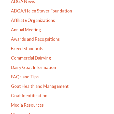
ADGA News
ADGA/Helen Staver Foundation
Affiliate Organizations
Annual Meeting
Awards and Recognitions
Breed Standards
Commercial Dairying
Dairy Goat Information
FAQs and Tips
Goat Health and Management
Goat Identification
Media Resources