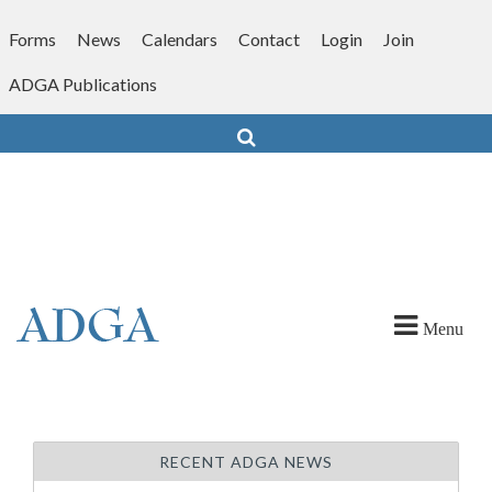
Skip
to
Forms
News
Calendars
Contact
Login
Join
content
ADGA Publications
Search
Menu
RECENT ADGA NEWS