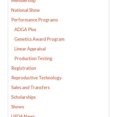
Membership
National Show
Performance Programs
ADGA Plus
Genetics Award Program
Linear Appraisal
Production Testing
Registration
Reproductive Technology
Sales and Transfers
Scholarships
Shows
USDA News