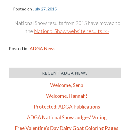
Posted on
July 27, 2015
National Show results from 2015 have moved to
the
National Show website results >>
Posted in
ADGA News
RECENT ADGA NEWS
Welcome, Sena
Welcome, Hannah!
Protected: ADGA Publications
ADGA National Show Judges’ Voting
Free Valentine’s Day Dairy Goat Coloring Pages