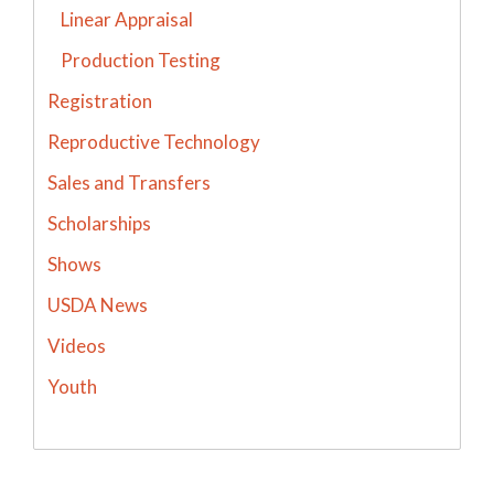
Linear Appraisal
Production Testing
Registration
Reproductive Technology
Sales and Transfers
Scholarships
Shows
USDA News
Videos
Youth