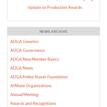
Update on Production Awards
NEWS ARCHIVE
ADGA Genetics
ADGA Governance
ADGA New Member Basics
ADGA News
ADGA/Helen Staver Foundation
Affiliate Organizations
Annual Meeting
Awards and Recognitions