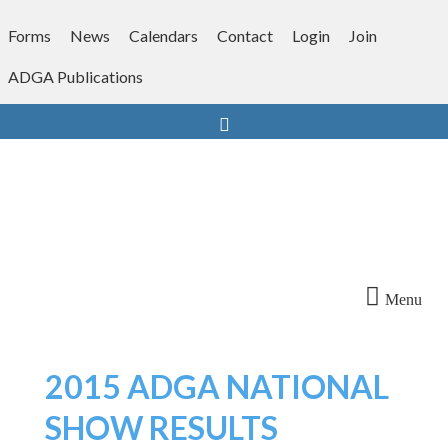
Skip
to
Forms
News
Calendars
Contact
Login
Join
content
ADGA Publications
Search
Menu
2015 ADGA NATIONAL
SHOW RESULTS