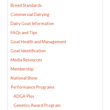
Breed Standards
Commercial Dairying
Dairy Goat Information
FAQs and Tips
Goat Health and Management
Goat Identification
Media Resources
Membership
National Show
Performance Programs
ADGA Plus
Genetics Award Program