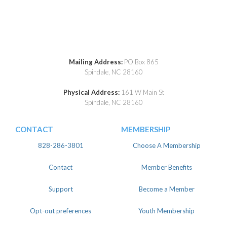
Mailing Address:
PO Box 865
Spindale, NC 28160
Physical Address:
161 W Main St
Spindale, NC 28160
CONTACT
MEMBERSHIP
828-286-3801
Choose A Membership
Contact
Member Benefits
Support
Become a Member
Opt-out preferences
Youth Membership