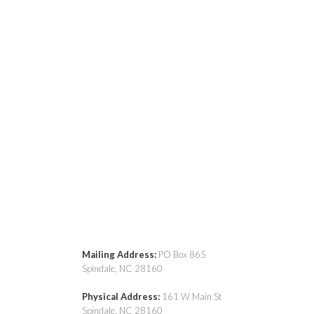
Mailing Address:
PO Box 865
Spindale, NC 28160
Physical Address:
161 W Main St
Spindale, NC 28160