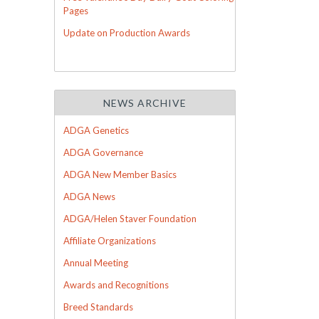
Pages
Update on Production Awards
NEWS ARCHIVE
ADGA Genetics
ADGA Governance
ADGA New Member Basics
ADGA News
ADGA/Helen Staver Foundation
Affiliate Organizations
Annual Meeting
Awards and Recognitions
Breed Standards