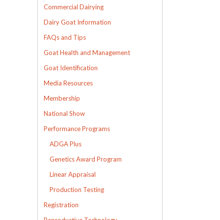
Commercial Dairying
Dairy Goat Information
FAQs and Tips
Goat Health and Management
Goat Identification
Media Resources
Membership
National Show
Performance Programs
ADGA Plus
Genetics Award Program
Linear Appraisal
Production Testing
Registration
Reproductive Technology