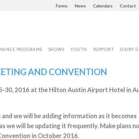
Forms
News
Calendars
Contact
MANCE PROGRAMS
SHOWS
YOUTH
SUPPORT
DAIRY 
EETING AND CONVENTION
-30, 2016 at the Hilton Austin Airport Hotel in Au
s and we will be adding information as it becomes
as we will be updating it frequently. Make plans n
Convention in October 2016.