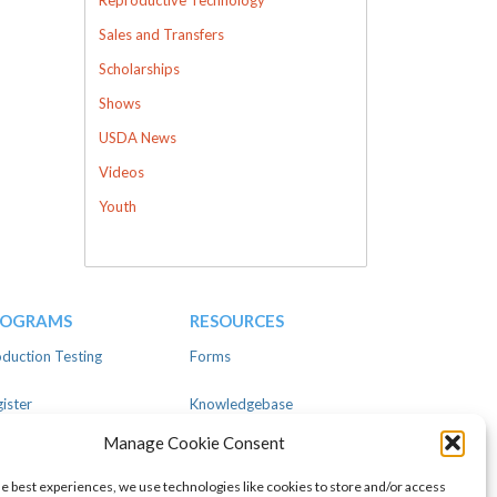
Sales and Transfers
Scholarships
Shows
USDA News
Videos
Youth
ROGRAMS
RESOURCES
duction Testing
Forms
ister
Knowledgebase
Manage Cookie Consent
ear
Advertise
he best experiences, we use technologies like cookies to store and/or access