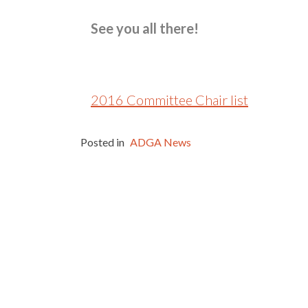
See you all there!
2016 Committee Chair list
Posted in
ADGA News