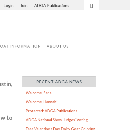
Login
Join
ADGA Publications
Search
GOAT INFORMATION
ABOUT US
RECENT ADGA NEWS
stin,
Welcome, Sena
Welcome, Hannah!
Protected: ADGA Publications
ow to
ADGA National Show Judges’ Voting
Free Valentine’s Day Dairy Goat Coloring