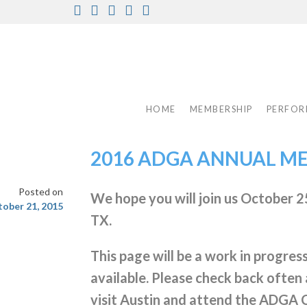
Skip
Facebook
Instagram
Twitter
Pinterest
Youtube
to
content
HOME
MEMBERSHIP
PERFOR
2016 ADGA ANNUAL M
Posted on
We hope you will join us October 25
ober 21, 2015
TX.
This page will be a work in progres
available. Please check back often 
visit Austin and attend the ADGA 