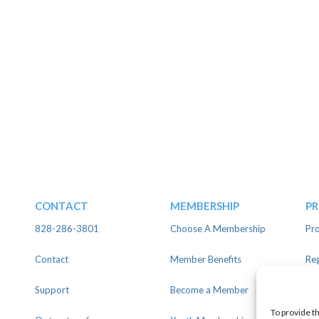
CONTACT
MEMBERSHIP
P
828-286-3801
Choose A Membership
Pro
Contact
Member Benefits
Reg
Support
Become a Member
Lin
To provide t