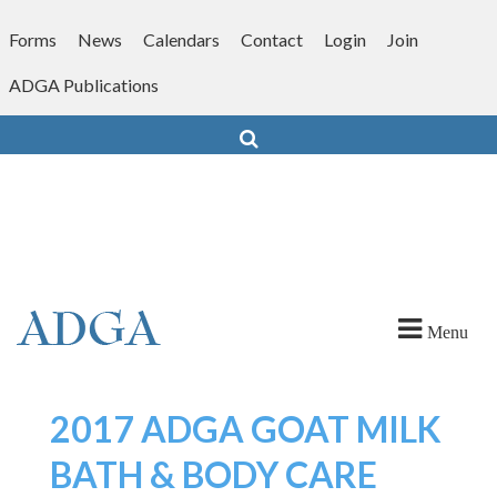
Skip
to
Forms
News
Calendars
Contact
Login
Join
content
ADGA Publications
Search
Menu
2017 ADGA GOAT MILK
BATH & BODY CARE