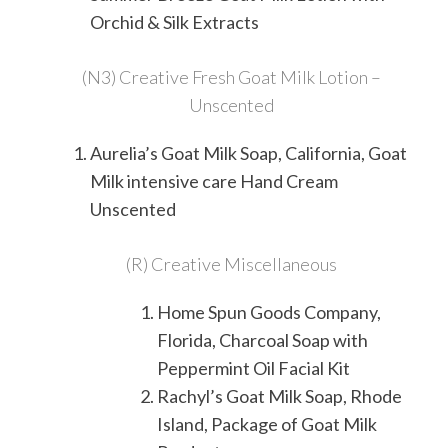
Orchid & Silk Extracts
(N3) Creative Fresh Goat Milk Lotion –
Unscented
Aurelia’s Goat Milk Soap, California, Goat
Milk intensive care Hand Cream
Unscented
(R) Creative Miscellaneous
Home Spun Goods Company,
Florida,
Charcoal Soap with
Peppermint Oil Facial Kit
Rachyl’s Goat Milk Soap, Rhode
Island, Package of Goat Milk