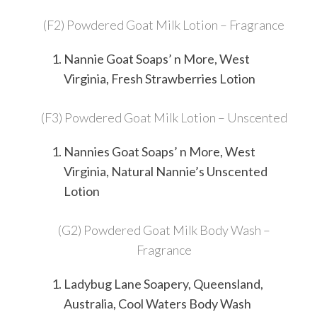
(F2) Powdered Goat Milk Lotion – Fragrance
Nannie Goat Soaps’ n More, West
Virginia, Fresh Strawberries Lotion
(F3) Powdered Goat Milk Lotion – Unscented
Nannies Goat Soaps’ n More, West
Virginia, Natural Nannie’s Unscented
Lotion
(G2) Powdered Goat Milk Body Wash –
Fragrance
Ladybug Lane Soapery, Queensland,
Australia, Cool Waters Body Wash