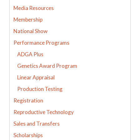
Media Resources
Membership
National Show
Performance Programs
ADGA Plus
Genetics Award Program
Linear Appraisal
Production Testing
Registration
Reproductive Technology
Sales and Transfers
Scholarships