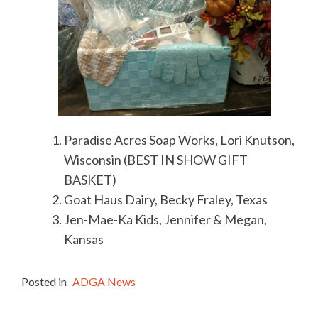
Paradise Acres Soap Works, Lori Knutson,
Wisconsin (BEST IN SHOW GIFT
BASKET)
Goat Haus Dairy, Becky Fraley, Texas
Jen-Mae-Ka Kids, Jennifer & Megan,
Kansas
Posted in
ADGA News