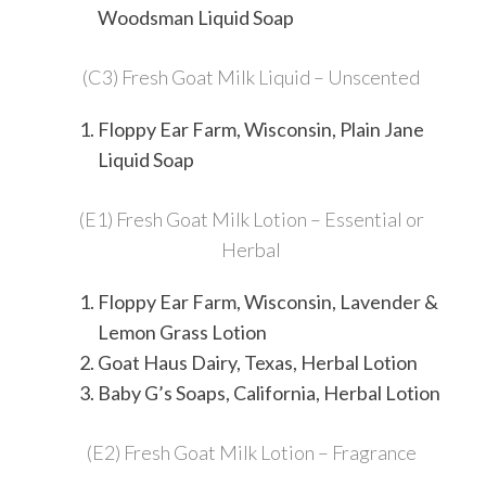
Woodsman Liquid Soap
(C3) Fresh Goat Milk Liquid – Unscented
Floppy Ear Farm, Wisconsin, Plain Jane
Liquid Soap
(E1) Fresh Goat Milk Lotion – Essential or
Herbal
Floppy Ear Farm, Wisconsin, Lavender &
Lemon Grass Lotion
Goat Haus Dairy, Texas, Herbal Lotion
Baby G’s Soaps, California, Herbal Lotion
(E2) Fresh Goat Milk Lotion – Fragrance