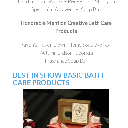
Fish Hill Soap Works – Renee Fish, Michigan
Spearmint & Lavender Soap Bar
Honorable Mention Creative Bath Care
Products
Raven’s Haven Down-Home Soap Works –
Autumn Eidson, Georgia
Fragrance Soap Bar
BEST IN SHOW BASIC BATH
CARE PRODUCTS