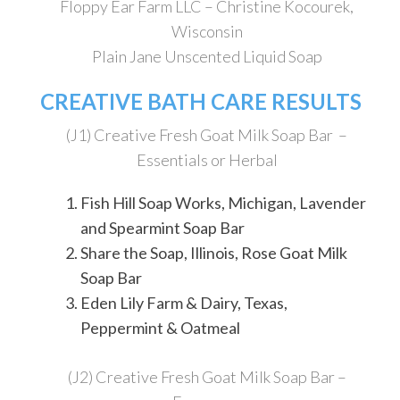
Floppy Ear Farm LLC – Christine Kocourek,
Wisconsin
Plain Jane Unscented Liquid Soap
CREATIVE BATH CARE RESULTS
(J1) Creative Fresh Goat Milk Soap Bar –
Essentials or Herbal
Fish Hill Soap Works, Michigan, Lavender
and Spearmint Soap Bar
Share the Soap, Illinois, Rose Goat Milk
Soap Bar
Eden Lily Farm & Dairy, Texas,
Peppermint & Oatmeal
(J2) Creative Fresh Goat Milk Soap Bar –