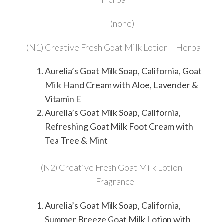
(none)
(N1) Creative Fresh Goat Milk Lotion – Herbal
Aurelia’s Goat Milk Soap, California, Goat
Milk Hand Cream with Aloe, Lavender &
Vitamin E
Aurelia’s Goat Milk Soap, California,
Refreshing Goat Milk Foot Cream with
Tea Tree & Mint
(N2) Creative Fresh Goat Milk Lotion –
Fragrance
Aurelia’s Goat Milk Soap, California,
Summer Breeze Goat Milk Lotion with