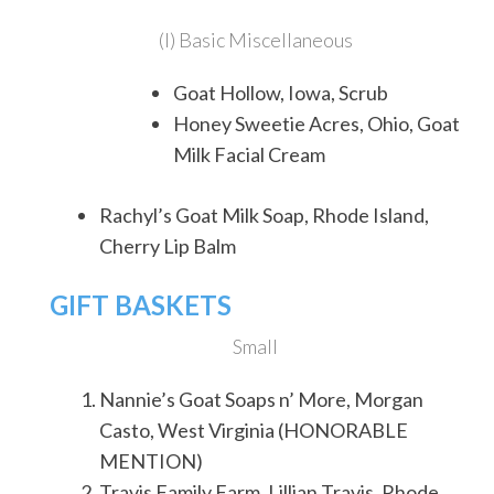
(I) Basic Miscellaneous
Goat Hollow, Iowa, Scrub
Honey Sweetie Acres, Ohio, Goat
Milk Facial Cream
Rachyl’s Goat Milk Soap, Rhode Island,
Cherry Lip Balm
GIFT BASKETS
Small
Nannie’s Goat Soaps n’ More, Morgan
Casto, West Virginia (HONORABLE
MENTION)
Travis Family Farm, Lillian Travis, Rhode