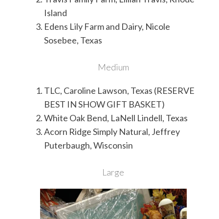
Island
Edens Lily Farm and Dairy, Nicole
Sosebee, Texas
Medium
TLC, Caroline Lawson, Texas (RESERVE
BEST IN SHOW GIFT BASKET)
White Oak Bend, LaNell Lindell, Texas
Acorn Ridge Simply Natural, Jeffrey
Puterbaugh, Wisconsin
Large