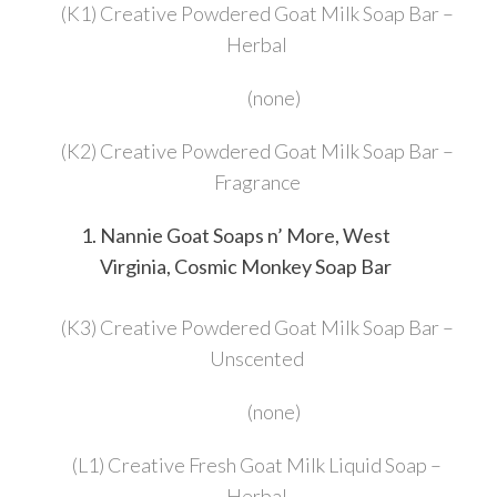
(K1) Creative Powdered Goat Milk Soap Bar –
Herbal
(none)
(K2) Creative Powdered Goat Milk Soap Bar –
Fragrance
Nannie Goat Soaps n’ More, West
Virginia, Cosmic Monkey Soap Bar
(K3) Creative Powdered Goat Milk Soap Bar –
Unscented
(none)
(L1) Creative Fresh Goat Milk Liquid Soap –
Herbal