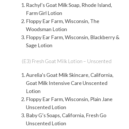
Rachyl’s Goat Milk Soap, Rhode Island,
Farm Girl Lotion
Floppy Ear Farm, Wisconsin, The
Woodsman Lotion
Floppy Ear Farm, Wisconsin, Blackberry &
Sage Lotion
(E3) Fresh Goat Milk Lotion – Unscented
Aurelia’s Goat Milk Skincare, California,
Goat Milk Intensive Care Unscented
Lotion
Floppy Ear Farm, Wisconsin, Plain Jane
Unscented Lotion
Baby G’s Soaps, California, Fresh Go
Unscented Lotion