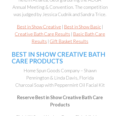
Annual Meeting & Convention. The competition
was judged by Jessica Cudnik and Sandra Trice.
Best in Show Creative
|
Best in Show Basic
|
Creative Bath Care Results
|
Basic Bath Care
Results
|
Gift Basket Results
BEST IN SHOW CREATIVE BATH
CARE PRODUCTS
Home Spun Goods Company – Shawn
Pennington & Linda Davis, Florida
Charcoal Soap with Peppermint Oil Facial Kit
Reserve Best in Show Creative Bath Care
Products