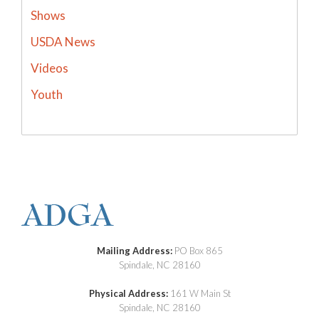
Shows
USDA News
Videos
Youth
Mailing Address:
PO Box 865
Spindale, NC 28160
Physical Address:
161 W Main St
Spindale, NC 28160