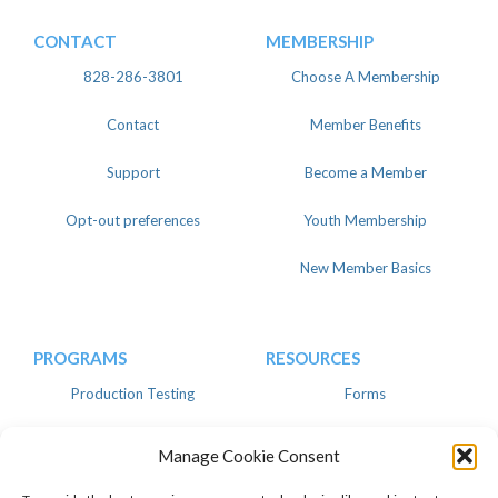
CONTACT
MEMBERSHIP
828-286-3801
Choose A Membership
Contact
Member Benefits
Support
Become a Member
Opt-out preferences
Youth Membership
New Member Basics
PROGRAMS
RESOURCES
Production Testing
Forms
Register
Knowledgebase
Manage Cookie Consent
Linear
Advertise