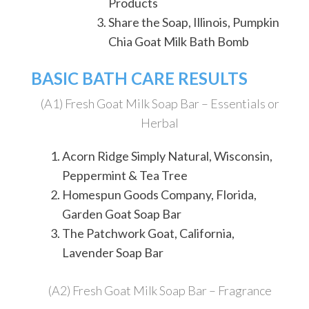
Products
Share the Soap, Illinois, Pumpkin
Chia Goat Milk Bath Bomb
BASIC BATH CARE RESULTS
(A1) Fresh Goat Milk Soap Bar – Essentials or
Herbal
Acorn Ridge Simply Natural, Wisconsin,
Peppermint & Tea Tree
Homespun Goods Company, Florida,
Garden Goat Soap Bar
The Patchwork Goat, California,
Lavender Soap Bar
(A2) Fresh Goat Milk Soap Bar – Fragrance