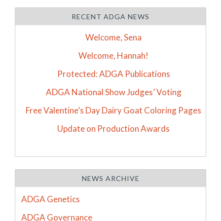
RECENT ADGA NEWS
Welcome, Sena
Welcome, Hannah!
Protected: ADGA Publications
ADGA National Show Judges’ Voting
Free Valentine’s Day Dairy Goat Coloring Pages
Update on Production Awards
NEWS ARCHIVE
ADGA Genetics
ADGA Governance