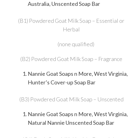
Australia, Unscented Soap Bar
(B1) Powdered Goat Milk Soap – Essential or
Herbal
(none qualified)
(B2) Powdered Goat Milk Soap – Fragrance
Nannie Goat Soaps n More, West Virginia,
Hunter’s Cover-up Soap Bar
(B3) Powdered Goat Milk Soap – Unscented
Nannie Goat Soaps n More, West Virginia,
Natural Nannie Unscented Soap Bar