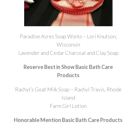
Paradise Acres Soap Works – Lori Knutson,
Wisconsin
Lavender and Cedar Charcoal and Clay Soap
Reserve Best in Show Basic Bath Care
Products
Rachyl’s Goat Milk Soap – Rachyl Travis, Rhode
Island
Farm Girl Lotion
Honorable Mention Basic Bath Care Products