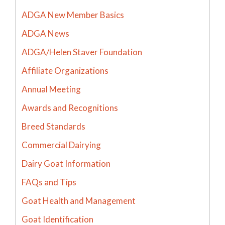
ADGA New Member Basics
ADGA News
ADGA/Helen Staver Foundation
Affiliate Organizations
Annual Meeting
Awards and Recognitions
Breed Standards
Commercial Dairying
Dairy Goat Information
FAQs and Tips
Goat Health and Management
Goat Identification