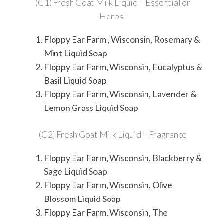
(C1) Fresh Goat Milk Liquid – Essential or
Herbal
Floppy Ear Farm , Wisconsin, Rosemary &
Mint Liquid Soap
Floppy Ear Farm, Wisconsin, Eucalyptus &
Basil Liquid Soap
Floppy Ear Farm, Wisconsin, Lavender &
Lemon Grass Liquid Soap
(C2) Fresh Goat Milk Liquid – Fragrance
Floppy Ear Farm, Wisconsin, Blackberry &
Sage Liquid Soap
Floppy Ear Farm, Wisconsin, Olive
Blossom Liquid Soap
Floppy Ear Farm, Wisconsin, The