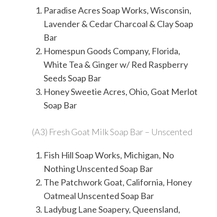
Paradise Acres Soap Works, Wisconsin,
Lavender & Cedar Charcoal & Clay Soap
Bar
Homespun Goods Company, Florida,
White Tea & Ginger w/ Red Raspberry
Seeds Soap Bar
Honey Sweetie Acres, Ohio, Goat Merlot
Soap Bar
(A3) Fresh Goat Milk Soap Bar – Unscented
Fish Hill Soap Works, Michigan, No
Nothing Unscented Soap Bar
The Patchwork Goat, California, Honey
Oatmeal Unscented Soap Bar
Ladybug Lane Soapery, Queensland,