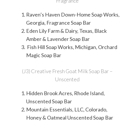
Fragrance
Raven’s Haven Down-Home Soap Works,
Georgia, Fragrance Soap Bar
Eden Lily Farm & Dairy, Texas, Black
Amber & Lavender Soap Bar
Fish Hill Soap Works, Michigan, Orchard
Magic Soap Bar
(J3) Creative Fresh Goat Milk Soap Bar –
Unscented
Hidden Brook Acres, Rhode Island,
Unscented Soap Bar
Mountain Essentials, LLC, Colorado,
Honey & Oatmeal Unscented Soap Bar