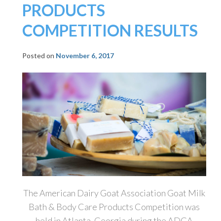
PRODUCTS
COMPETITION RESULTS
Posted on
November 6, 2017
The American Dairy Goat Association Goat Milk
Bath & Body Care Products Competition was
held in Atlanta, Georgia during the ADGA