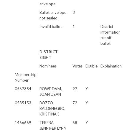
envelope
Ballot envelope
3
not sealed
Invalid ballot
1
District
information
cut off
ballot
DISTRICT
EIGHT
Nominees
Votes
Eligible
Explaination
Membership
Number
0567354
ROWE DVM,
97
Y
JOAN DEAN
0535153
BOZZO-
72
Y
BALDENEGRO,
KRISTINA S
1466669
TEREBA,
68
Y
JENNIFER LYNN