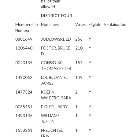
ballot than
allowed
DISTRICT FOUR
Membership
Nominees
Votes
Eligible
Explaination
Number
0881649
JODLOWSKI, ED
256
Y
1206440
FOSTER, BRUCE
210
Y
D
0023135
CONSIDINE,
157
Y
THOMAS PETER
1490062
LOUIE, DANIEL
149
Y
JAMES
1477524
KOEHN-
2
Y
WALBERG, SARA
0035451
FIDLER, LARRY
1
Y
1493135
WILLIAMS,
1
Y
JUSTIN
1538261
FREUCHTEL,
1
Y
ERIN