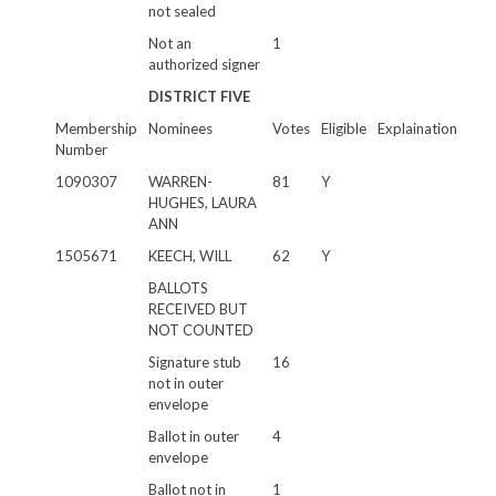
not sealed
Not an
1
authorized signer
DISTRICT FIVE
Membership
Nominees
Votes
Eligible
Explaination
Number
1090307
WARREN-
81
Y
HUGHES, LAURA
ANN
1505671
KEECH, WILL
62
Y
BALLOTS
RECEIVED BUT
NOT COUNTED
Signature stub
16
not in outer
envelope
Ballot in outer
4
envelope
Ballot not in
1