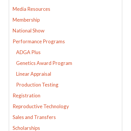
Media Resources
Membership
National Show
Performance Programs
ADGA Plus
Genetics Award Program
Linear Appraisal
Production Testing
Registration
Reproductive Technology
Sales and Transfers
Scholarships