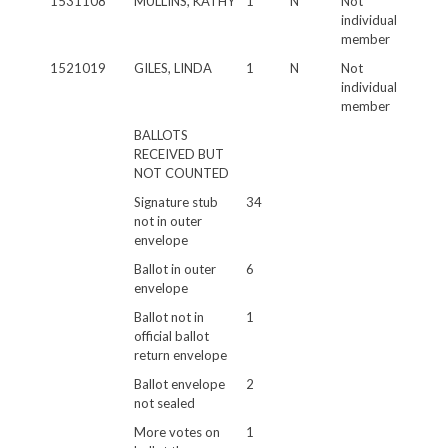
1531108
MULLINS, KATHY
1
N
Not
individual
member
1521019
GILES, LINDA
1
N
Not
individual
member
BALLOTS
RECEIVED BUT
NOT COUNTED
Signature stub
34
not in outer
envelope
Ballot in outer
6
envelope
Ballot not in
1
official ballot
return envelope
Ballot envelope
2
not sealed
More votes on
1