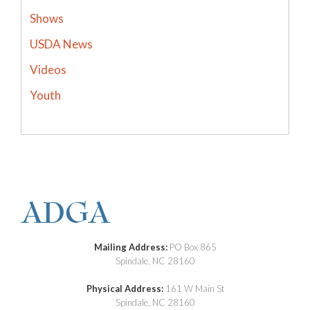
Shows
USDA News
Videos
Youth
Mailing Address:
PO Box 865
Spindale, NC 28160
Physical Address:
161 W Main St
Spindale, NC 28160