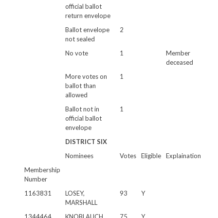
official ballot
return envelope
Ballot envelope
2
not sealed
No vote
1
Member
deceased
More votes on
1
ballot than
allowed
Ballot not in
1
official ballot
envelope
DISTRICT SIX
Nominees
Votes
Eligible
Explaination
Membership
Number
1163831
LOSEY,
93
Y
MARSHALL
1344464
KNOBLAUCH,
75
Y