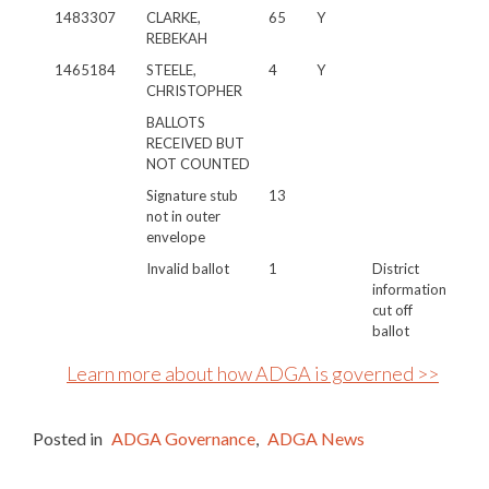
1483307
CLARKE,
65
Y
REBEKAH
1465184
STEELE,
4
Y
CHRISTOPHER
BALLOTS
RECEIVED BUT
NOT COUNTED
Signature stub
13
not in outer
envelope
Invalid ballot
1
District
information
cut off
ballot
Learn more about how ADGA is governed >>
Posted in
ADGA Governance
,
ADGA News