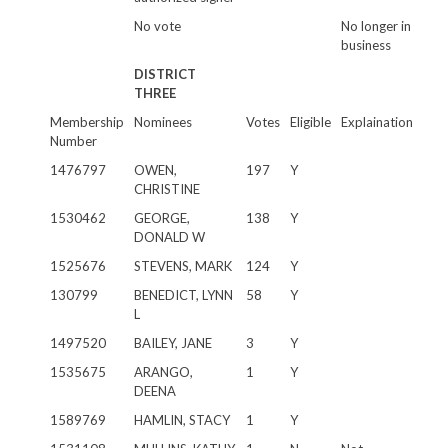
No vote
No longer in
business
DISTRICT
THREE
Membership
Nominees
Votes
Eligible
Explaination
Number
1476797
OWEN,
197
Y
CHRISTINE
1530462
GEORGE,
138
Y
DONALD W
1525676
STEVENS, MARK
124
Y
130799
BENEDICT, LYNN
58
Y
L
1497520
BAILEY, JANE
3
Y
1535675
ARANGO,
1
Y
DEENA
1589769
HAMLIN, STACY
1
Y