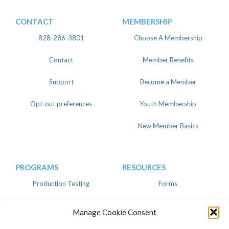
CONTACT
MEMBERSHIP
828-286-3801
Choose A Membership
Contact
Member Benefits
Support
Become a Member
Opt-out preferences
Youth Membership
New Member Basics
PROGRAMS
RESOURCES
Production Testing
Forms
Register
Knowledgebase
Manage Cookie Consent
Linear
Advertise