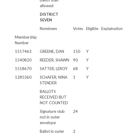
ballot than
allowed
DISTRICT
SEVEN
Nominees
Votes
Eligible
Explaination
Membership
Number
1517463
GREENE, DAN
150
Y
1540820
REEDER, SHAWN
90
Y
1518670
SATTER, LEROY
68
Y
1285360
SCHAFER, NINA
1
Y
STENDER
BALLOTS
RECEIVED BUT
NOT COUNTED
Signature stub
24
not in outer
envelope
Ballot in outer
2