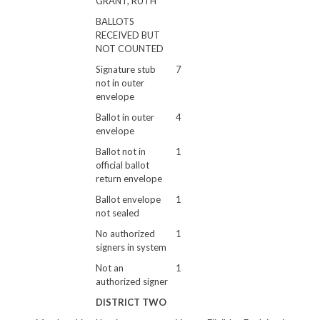
GRANT, RUTH
BALLOTS
RECEIVED BUT
NOT COUNTED
Signature stub
7
not in outer
envelope
Ballot in outer
4
envelope
Ballot not in
1
official ballot
return envelope
Ballot envelope
1
not sealed
No authorized
1
signers in system
Not an
1
authorized signer
DISTRICT TWO