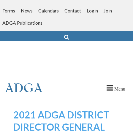
Skip
to
Forms
News
Calendars
Contact
Login
Join
content
ADGA Publications
Search
Menu
2021 ADGA DISTRICT
DIRECTOR GENERAL