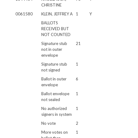
CHRISTINE
0061580
KLEIN, JEFFREY A
1
Y
BALLOTS
RECEIVED BUT
NOT COUNTED
Signature stub
21
not in outer
envelope
Signature stub
1
not signed
Ballot in outer
6
envelope
Ballot envelope
1
not sealed
No authorized
1
signers in system
No vote
2
More votes on
1