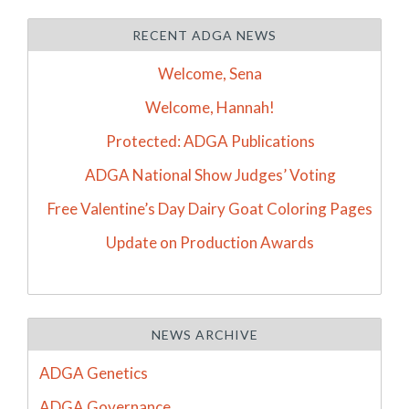
RECENT ADGA NEWS
Welcome, Sena
Welcome, Hannah!
Protected: ADGA Publications
ADGA National Show Judges’ Voting
Free Valentine’s Day Dairy Goat Coloring Pages
Update on Production Awards
NEWS ARCHIVE
ADGA Genetics
ADGA Governance