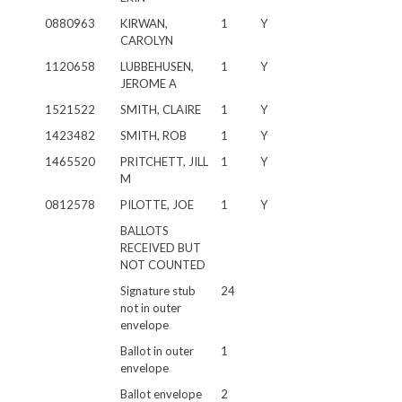
0880963
KIRWAN,
1
Y
CAROLYN
1120658
LUBBEHUSEN,
1
Y
JEROME A
1521522
SMITH, CLAIRE
1
Y
1423482
SMITH, ROB
1
Y
1465520
PRITCHETT, JILL
1
Y
M
0812578
PILOTTE, JOE
1
Y
BALLOTS
RECEIVED BUT
NOT COUNTED
Signature stub
24
not in outer
envelope
Ballot in outer
1
envelope
Ballot envelope
2