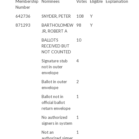
Membership
Nominees
Votes
Eligible
Explaination
Number
642736
SNYDER, PETER
108
Y
871293
BARTHOLOMEW
98
Y
JR, ROBERT A
BALLOTS
10
RECEIVED BUT
NOT COUNTED
Signature stub
4
not in outer
envelope
Ballot in outer
2
envelope
Ballot not in
1
official ballot
return envelope
No authorized
1
signers in system
Not an
1
authorized signer