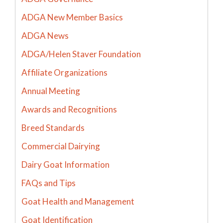
ADGA New Member Basics
ADGA News
ADGA/Helen Staver Foundation
Affiliate Organizations
Annual Meeting
Awards and Recognitions
Breed Standards
Commercial Dairying
Dairy Goat Information
FAQs and Tips
Goat Health and Management
Goat Identification