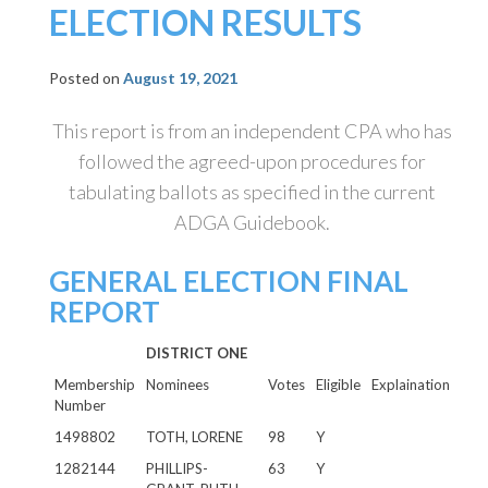
ELECTION RESULTS
Posted on
August 19, 2021
This report is from an independent CPA who has
followed the agreed-upon procedures for
tabulating ballots as specified in the current
ADGA Guidebook.
GENERAL ELECTION FINAL
REPORT
DISTRICT ONE
Membership
Nominees
Votes
Eligible
Explaination
Number
1498802
TOTH, LORENE
98
Y
1282144
PHILLIPS-
63
Y