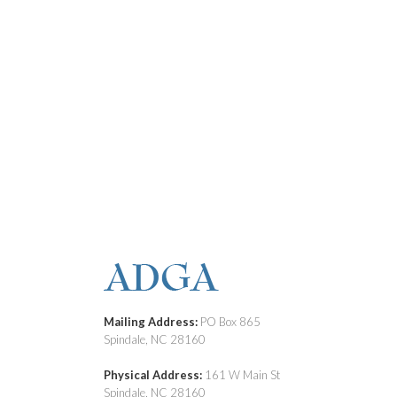
Mailing Address:
PO Box 865
Spindale, NC 28160
Physical Address:
161 W Main St
Spindale, NC 28160