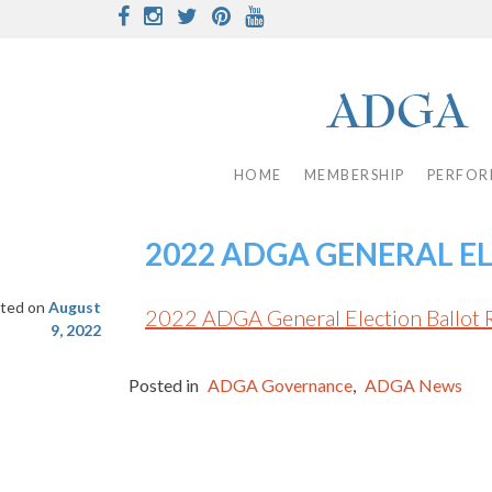
Skip
Facebook
Instagram
Twitter
Pinterest
Youtube
to
content
HOME
MEMBERSHIP
PERFOR
2022 ADGA GENERAL E
ted on
August
2022 ADGA General Election Ballot 
9, 2022
Posted in
ADGA Governance
,
ADGA News