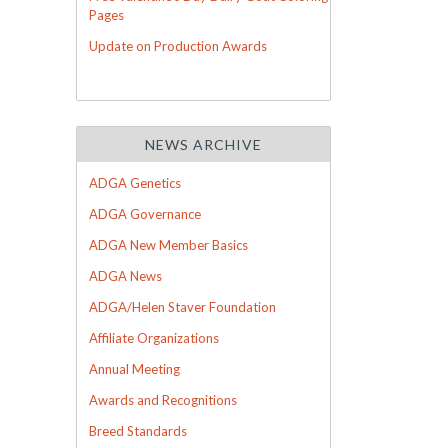
Pages
Update on Production Awards
NEWS ARCHIVE
ADGA Genetics
ADGA Governance
ADGA New Member Basics
ADGA News
ADGA/Helen Staver Foundation
Affiliate Organizations
Annual Meeting
Awards and Recognitions
Breed Standards