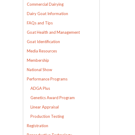
Commercial Dairying
Dairy Goat Information
FAQs and Tips
Goat Health and Management
Goat Identification
Media Resources
Membership
National Show
Performance Programs
ADGA Plus
Genetics Award Program
Linear Appraisal
Production Testing
Registration
Reproductive Technology