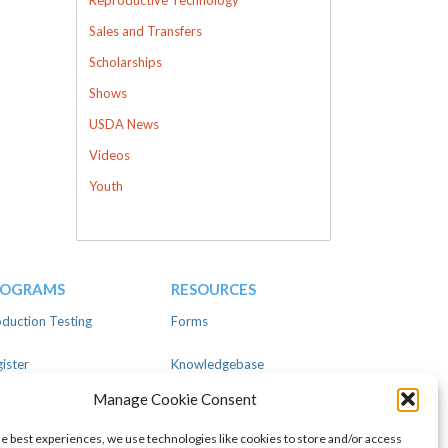
Sales and Transfers
Scholarships
Shows
USDA News
Videos
Youth
ROGRAMS
RESOURCES
duction Testing
Forms
ister
Knowledgebase
Manage Cookie Consent
ear
Advertise
he best experiences, we use technologies like cookies to store and/or access