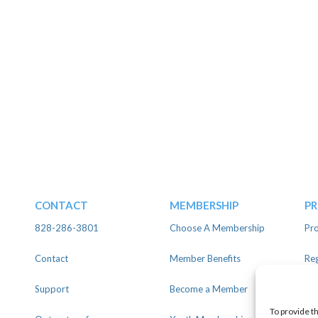
CONTACT
MEMBERSHIP
P
828-286-3801
Choose A Membership
Pro
Contact
Member Benefits
Reg
Support
Become a Member
Lin
To provide t