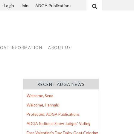
Login
Join
ADGA Publications
Search
GOAT INFORMATION
ABOUT US
RECENT ADGA NEWS
Welcome, Sena
Welcome, Hannah!
Protected: ADGA Publications
ADGA National Show Judges’ Voting
Free Valentine’s Day Dairy Goat Coloring