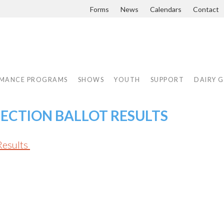
Forms
News
Calendars
Contact
MANCE PROGRAMS
SHOWS
YOUTH
SUPPORT
DAIRY 
LECTION BALLOT RESULTS
Results