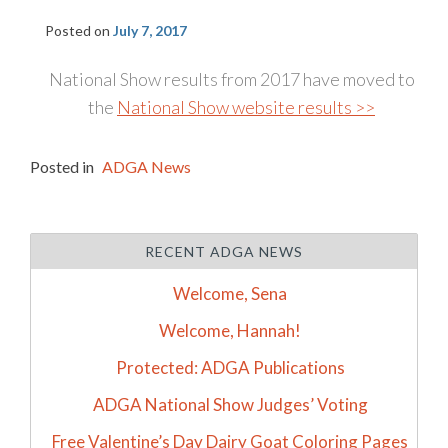
Posted on
July 7, 2017
National Show results from 2017 have moved to
the
National Show website results >>
Posted in
ADGA News
RECENT ADGA NEWS
Welcome, Sena
Welcome, Hannah!
Protected: ADGA Publications
ADGA National Show Judges’ Voting
Free Valentine’s Day Dairy Goat Coloring Pages