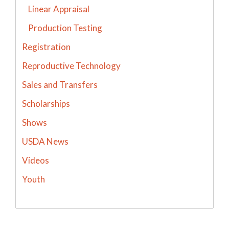
Linear Appraisal
Production Testing
Registration
Reproductive Technology
Sales and Transfers
Scholarships
Shows
USDA News
Videos
Youth