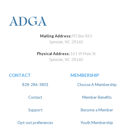
Mailing Address:
PO Box 865
Spindale, NC 28160
Physical Address:
161 W Main St
Spindale, NC 28160
CONTACT
MEMBERSHIP
828-286-3801
Choose A Membership
Contact
Member Benefits
Support
Become a Member
Opt-out preferences
Youth Membership