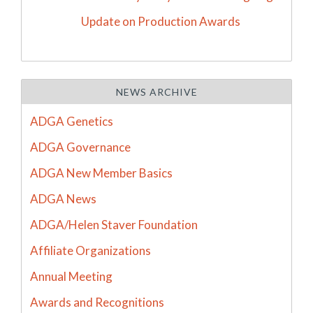
Update on Production Awards
NEWS ARCHIVE
ADGA Genetics
ADGA Governance
ADGA New Member Basics
ADGA News
ADGA/Helen Staver Foundation
Affiliate Organizations
Annual Meeting
Awards and Recognitions