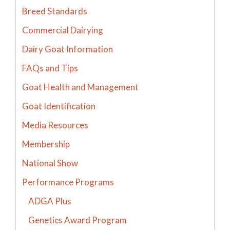
Breed Standards
Commercial Dairying
Dairy Goat Information
FAQs and Tips
Goat Health and Management
Goat Identification
Media Resources
Membership
National Show
Performance Programs
ADGA Plus
Genetics Award Program