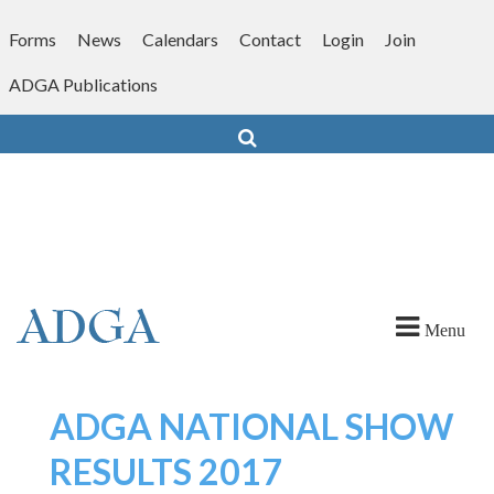
Skip
to
Forms
News
Calendars
Contact
Login
Join
content
ADGA Publications
Search
Menu
ADGA NATIONAL SHOW
RESULTS 2017