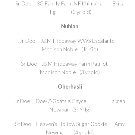
Sr Doe 3G Family Farm NF Khimaira Erica
Illg (3 yr old)
Nubian
Jr Doe J&M Hideaway WWS Escalante
Madison Noble (Jr Kid)
Sr Doe J&M Hideaway Farm Patriot
Madison Noble (3 yr old)
Oberhasli
Jr Doe Doe-Z-Goats X Cayce Lauren
Newman (Sr Yrlg)
Sr Doe Heaven’s Hollow Sugar Cookie Amy
Newman (4 yr old)