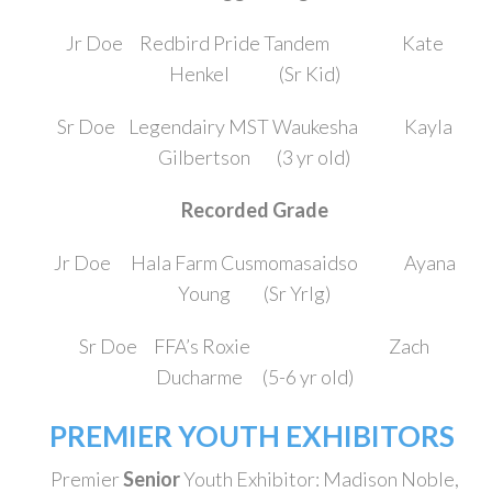
Jr Doe Redbird Pride Tandem Kate
Henkel (Sr Kid)
Sr Doe Legendairy MST Waukesha Kayla
Gilbertson (3 yr old)
Recorded Grade
Jr Doe Hala Farm Cusmomasaidso Ayana
Young (Sr Yrlg)
Sr Doe FFA’s Roxie Zach
Ducharme (5-6 yr old)
PREMIER YOUTH EXHIBITORS
Premier
Senior
Youth Exhibitor: Madison Noble,