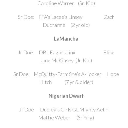
Caroline Warren (Sr. Kid)
Sr Doe: FFA’s Lacee’s Linsey Zach
Ducharme (2 yr old)
LaMancha
Jr Doe DBL Eagle’s Jinx Elise
June McKinsey (Jr. Kid)
Sr Doe McQuitty-Farm She’s A-Looker Hope
Hitch (7 yr & older)
Nigerian Dwarf
Jr Doe Dudley’s Girls GL Mighty Aelin
Mattie Weber (Sr Yrlg)