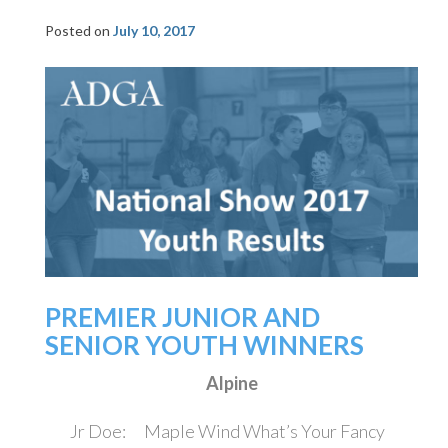
Posted on
July 10, 2017
PREMIER JUNIOR AND
SENIOR YOUTH WINNERS
Alpine
Jr Doe: Maple Wind What’s Your Fancy