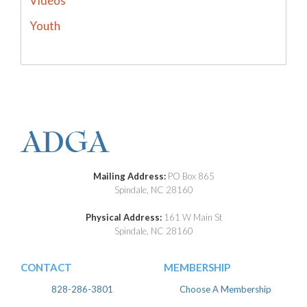
Videos
Youth
Mailing Address:
PO Box 865
Spindale, NC 28160
Physical Address:
161 W Main St
Spindale, NC 28160
CONTACT
MEMBERSHIP
828-286-3801
Choose A Membership