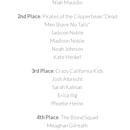
Niah Mauldin
2nd Place
: Pirates of the Clipperbean “Dead
Men Shave No Tails”
Jackson Noble
Madison Noble
Noah Johnson
Kate Henkel
3rd Place
: Crazy California Kids
Josh Albrecht
Sarah Kalman
Erica Illg
Phoebe Heino
4th Place
: The Blond Squad
Meaghan Gilreath