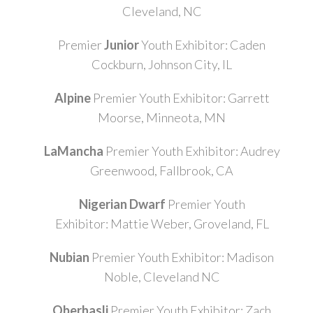
Cleveland, NC
Premier
Junior
Youth Exhibitor: Caden
Cockburn, Johnson City, IL
Alpine
Premier Youth Exhibitor: Garrett
Moorse, Minneota, MN
LaMancha
Premier Youth Exhibitor: Audrey
Greenwood, Fallbrook, CA
Nigerian Dwarf
Premier Youth
Exhibitor: Mattie Weber, Groveland, FL
Nubian
Premier Youth Exhibitor: Madison
Noble, Cleveland NC
Oberhasli
Premier Youth Exhibitor: Zach