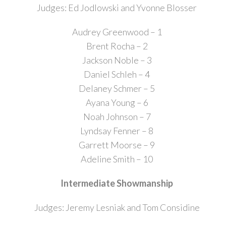
Judges: Ed Jodlowski and Yvonne Blosser
Audrey Greenwood – 1
Brent Rocha – 2
Jackson Noble – 3
Daniel Schleh – 4
Delaney Schmer – 5
Ayana Young – 6
Noah Johnson – 7
Lyndsay Fenner – 8
Garrett Moorse – 9
Adeline Smith – 10
Intermediate Showmanship
Judges: Jeremy Lesniak and Tom Considine