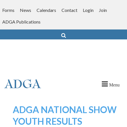
Skip
to
Forms
News
Calendars
Contact
Login
Join
content
ADGA Publications
Search
Menu
ADGA NATIONAL SHOW
YOUTH RESULTS