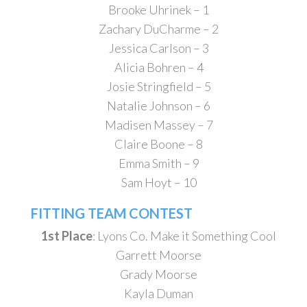
Brooke Uhrinek – 1
Zachary DuCharme – 2
Jessica Carlson – 3
Alicia Bohren – 4
Josie Stringfield – 5
Natalie Johnson – 6
Madisen Massey – 7
Claire Boone – 8
Emma Smith – 9
Sam Hoyt – 10
FITTING TEAM CONTEST
1st Place
: Lyons Co. Make it Something Cool
Garrett Moorse
Grady Moorse
Kayla Duman