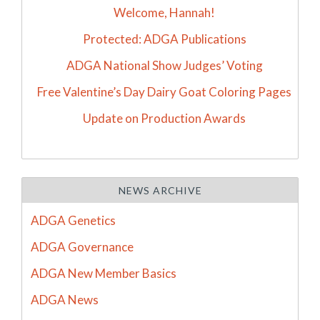
Welcome, Hannah!
Protected: ADGA Publications
ADGA National Show Judges’ Voting
Free Valentine’s Day Dairy Goat Coloring Pages
Update on Production Awards
NEWS ARCHIVE
ADGA Genetics
ADGA Governance
ADGA New Member Basics
ADGA News