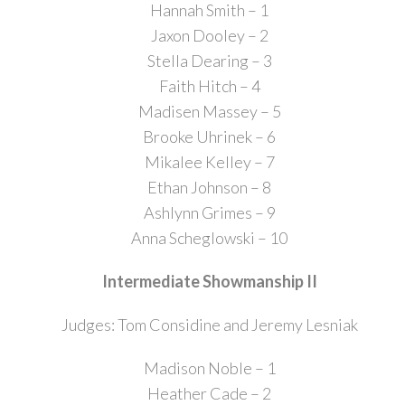
Hannah Smith – 1
Jaxon Dooley – 2
Stella Dearing – 3
Faith Hitch – 4
Madisen Massey – 5
Brooke Uhrinek – 6
Mikalee Kelley – 7
Ethan Johnson – 8
Ashlynn Grimes – 9
Anna Scheglowski – 10
Intermediate Showmanship II
Judges: Tom Considine and Jeremy Lesniak
Madison Noble – 1
Heather Cade – 2