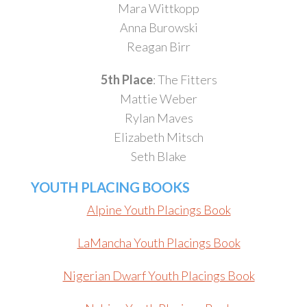
Mara Wittkopp
Anna Burowski
Reagan Birr
5th Place
: The Fitters
Mattie Weber
Rylan Maves
Elizabeth Mitsch
Seth Blake
YOUTH PLACING BOOKS
Alpine Youth Placings Book
LaMancha Youth Placings Book
Nigerian Dwarf Youth Placings Book