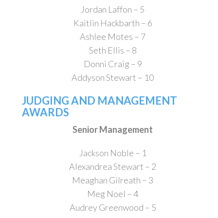
Jordan Laffon – 5
Kaitlin Hackbarth – 6
Ashlee Motes – 7
Seth Ellis – 8
Donni Craig – 9
Addyson Stewart – 10
JUDGING AND MANAGEMENT
AWARDS
Senior Management
Jackson Noble – 1
Alexandrea Stewart – 2
Meaghan Gilreath – 3
Meg Noel – 4
Audrey Greenwood – 5