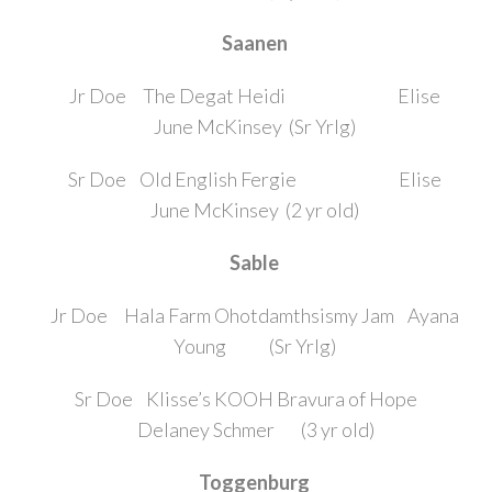
Saanen
Jr Doe The Degat Heidi Elise
June McKinsey (Sr Yrlg)
Sr Doe Old English Fergie Elise
June McKinsey (2 yr old)
Sable
Jr Doe Hala Farm Ohotdamthsismy Jam Ayana
Young (Sr Yrlg)
Sr Doe Klisse’s KOOH Bravura of Hope
Delaney Schmer (3 yr old)
Toggenburg