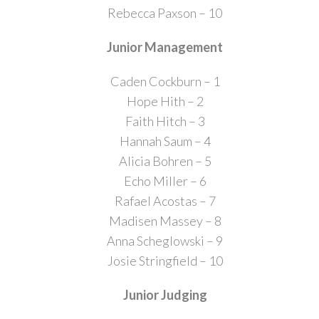
Rebecca Paxson – 10
Junior Management
Caden Cockburn – 1
Hope Hith – 2
Faith Hitch – 3
Hannah Saum – 4
Alicia Bohren – 5
Echo Miller – 6
Rafael Acostas – 7
Madisen Massey – 8
Anna Scheglowski – 9
Josie Stringfield – 10
Junior Judging