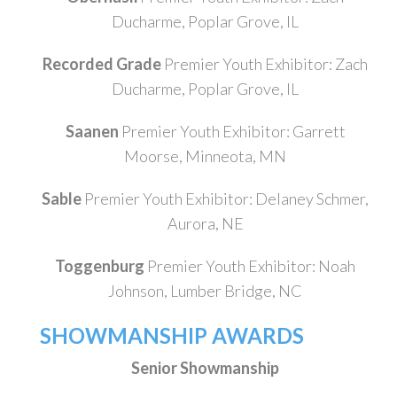
Ducharme, Poplar Grove, IL
Recorded Grade
Premier Youth Exhibitor: Zach
Ducharme, Poplar Grove, IL
Saanen
Premier Youth Exhibitor: Garrett
Moorse, Minneota, MN
Sable
Premier Youth Exhibitor: Delaney Schmer,
Aurora, NE
Toggenburg
Premier Youth Exhibitor: Noah
Johnson, Lumber Bridge, NC
SHOWMANSHIP AWARDS
Senior Showmanship