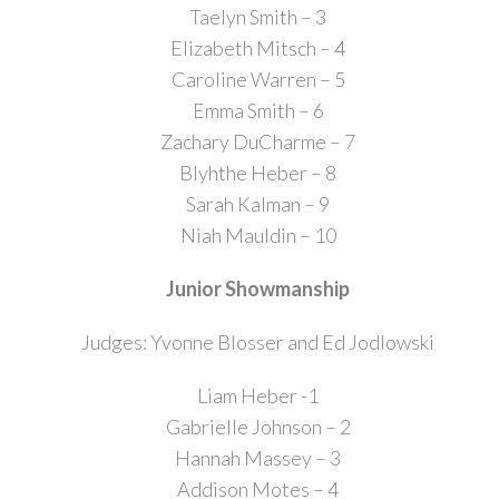
Taelyn Smith – 3
Elizabeth Mitsch – 4
Caroline Warren – 5
Emma Smith – 6
Zachary DuCharme – 7
Blyhthe Heber – 8
Sarah Kalman – 9
Niah Mauldin – 10
Junior Showmanship
Judges: Yvonne Blosser and Ed Jodlowski
Liam Heber -1
Gabrielle Johnson – 2
Hannah Massey – 3
Addison Motes – 4