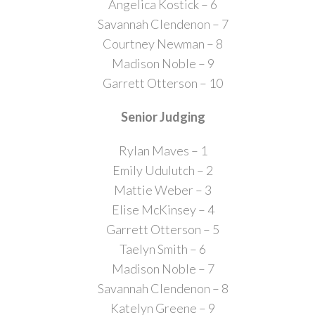
Angelica Kostick – 6
Savannah Clendenon – 7
Courtney Newman – 8
Madison Noble – 9
Garrett Otterson – 10
Senior Judging
Rylan Maves – 1
Emily Udulutch – 2
Mattie Weber – 3
Elise McKinsey – 4
Garrett Otterson – 5
Taelyn Smith – 6
Madison Noble – 7
Savannah Clendenon – 8
Katelyn Greene – 9