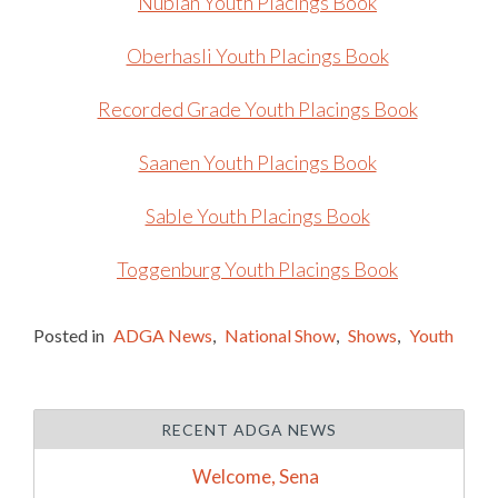
Nubian Youth Placings Book
Oberhasli Youth Placings Book
Recorded Grade Youth Placings Book
Saanen Youth Placings Book
Sable Youth Placings Book
Toggenburg Youth Placings Book
Posted in
ADGA News
,
National Show
,
Shows
,
Youth
RECENT ADGA NEWS
Welcome, Sena