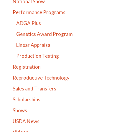
National Show
Performance Programs
ADGA Plus
Genetics Award Program
Linear Appraisal
Production Testing
Registration
Reproductive Technology
Sales and Transfers
Scholarships
Shows
USDA News