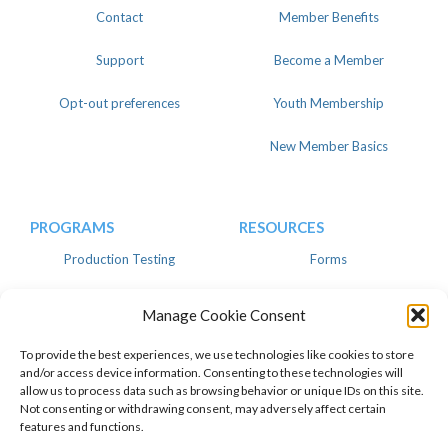
Contact
Member Benefits
Support
Become a Member
Opt-out preferences
Youth Membership
New Member Basics
PROGRAMS
RESOURCES
Production Testing
Forms
Register
Knowledgebase
Manage Cookie Consent
Linear
Advertise
To provide the best experiences, we use technologies like cookies to store
and/or access device information. Consenting to these technologies will
allow us to process data such as browsing behavior or unique IDs on this site.
Not consenting or withdrawing consent, may adversely affect certain
features and functions.
© 2026 American Dairy Goat
Privacy Policy