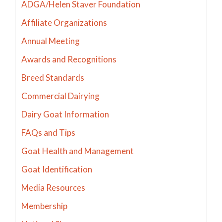
ADGA/Helen Staver Foundation
Affiliate Organizations
Annual Meeting
Awards and Recognitions
Breed Standards
Commercial Dairying
Dairy Goat Information
FAQs and Tips
Goat Health and Management
Goat Identification
Media Resources
Membership