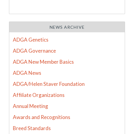
NEWS ARCHIVE
ADGA Genetics
ADGA Governance
ADGA New Member Basics
ADGA News
ADGA/Helen Staver Foundation
Affiliate Organizations
Annual Meeting
Awards and Recognitions
Breed Standards