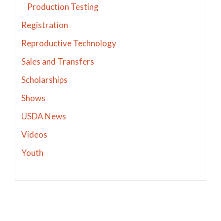
Production Testing
Registration
Reproductive Technology
Sales and Transfers
Scholarships
Shows
USDA News
Videos
Youth