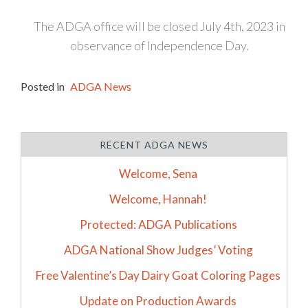
The ADGA office will be closed July 4th, 2023 in
observance of Independence Day.
Posted in
ADGA News
RECENT ADGA NEWS
Welcome, Sena
Welcome, Hannah!
Protected: ADGA Publications
ADGA National Show Judges’ Voting
Free Valentine’s Day Dairy Goat Coloring Pages
Update on Production Awards