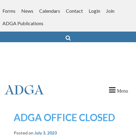
Skip
to
Forms
News
Calendars
Contact
Login
Join
content
ADGA Publications
Search
Menu
ADGA OFFICE CLOSED
Posted on
July 3, 2023