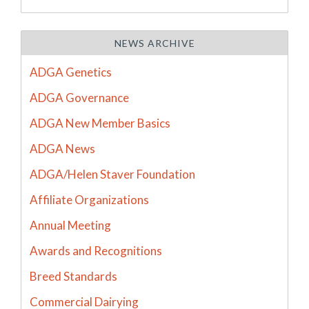
NEWS ARCHIVE
ADGA Genetics
ADGA Governance
ADGA New Member Basics
ADGA News
ADGA/Helen Staver Foundation
Affiliate Organizations
Annual Meeting
Awards and Recognitions
Breed Standards
Commercial Dairying