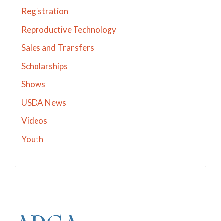
Registration
Reproductive Technology
Sales and Transfers
Scholarships
Shows
USDA News
Videos
Youth