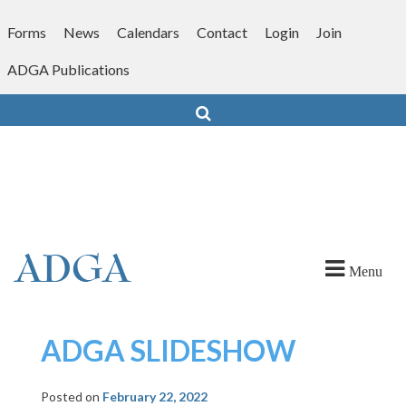
Skip
to
Forms
News
Calendars
Contact
Login
Join
content
ADGA Publications
Search
Menu
ADGA SLIDESHOW
Posted on
February 22, 2022