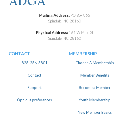
Mailing Address:
PO Box 865
Spindale, NC 28160
Physical Address:
161 W Main St
Spindale, NC 28160
CONTACT
MEMBERSHIP
828-286-3801
Choose A Membership
Contact
Member Benefits
Support
Become a Member
Opt-out preferences
Youth Membership
New Member Basics