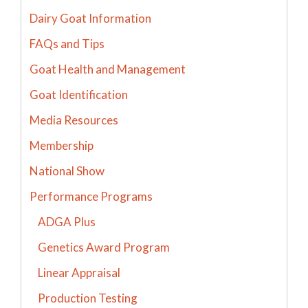
Dairy Goat Information
FAQs and Tips
Goat Health and Management
Goat Identification
Media Resources
Membership
National Show
Performance Programs
ADGA Plus
Genetics Award Program
Linear Appraisal
Production Testing