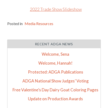
2022 Trade Show Slideshow
Posted in
Media Resources
RECENT ADGA NEWS
Welcome, Sena
Welcome, Hannah!
Protected: ADGA Publications
ADGA National Show Judges’ Voting
Free Valentine’s Day Dairy Goat Coloring Pages
Update on Production Awards