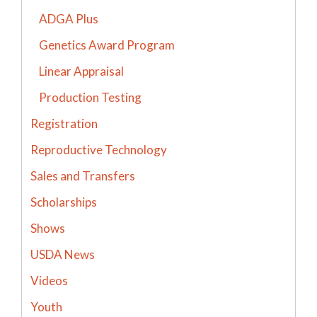
ADGA Plus
Genetics Award Program
Linear Appraisal
Production Testing
Registration
Reproductive Technology
Sales and Transfers
Scholarships
Shows
USDA News
Videos
Youth