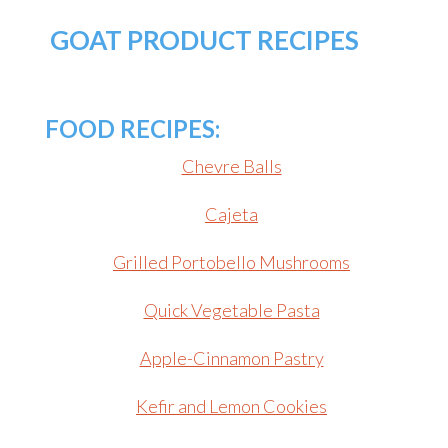
GOAT PRODUCT RECIPES
FOOD RECIPES:
Chevre Balls
Cajeta
Grilled Portobello Mushrooms
Quick Vegetable Pasta
Apple-Cinnamon Pastry
Kefir and Lemon Cookies