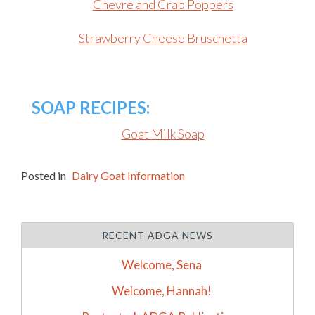
Chevre and Crab Poppers
Strawberry Cheese Bruschetta
SOAP RECIPES:
Goat Milk Soap
Posted in
Dairy Goat Information
RECENT ADGA NEWS
Welcome, Sena
Welcome, Hannah!