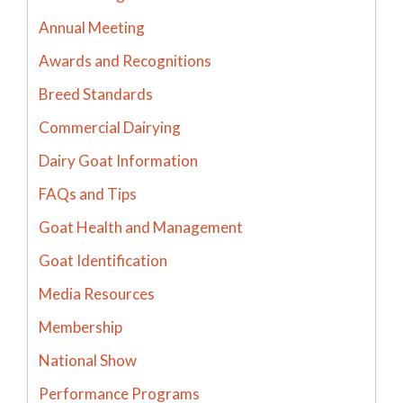
Annual Meeting
Awards and Recognitions
Breed Standards
Commercial Dairying
Dairy Goat Information
FAQs and Tips
Goat Health and Management
Goat Identification
Media Resources
Membership
National Show
Performance Programs