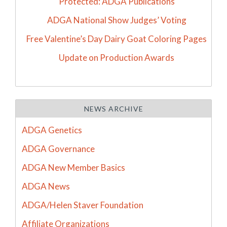
Protected: ADGA Publications
ADGA National Show Judges’ Voting
Free Valentine’s Day Dairy Goat Coloring Pages
Update on Production Awards
NEWS ARCHIVE
ADGA Genetics
ADGA Governance
ADGA New Member Basics
ADGA News
ADGA/Helen Staver Foundation
Affiliate Organizations