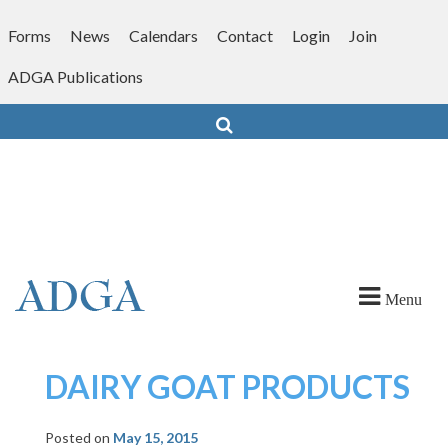
Skip
to
Forms
News
Calendars
Contact
Login
Join
content
ADGA Publications
Search
Menu
DAIRY GOAT PRODUCTS
Posted on
May 15, 2015