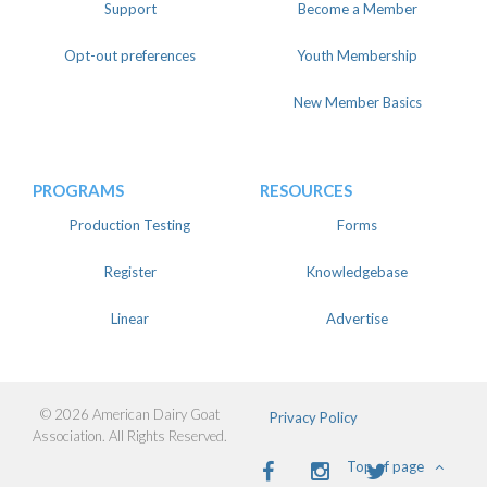
Support
Become a Member
Opt-out preferences
Youth Membership
New Member Basics
PROGRAMS
RESOURCES
Production Testing
Forms
Register
Knowledgebase
Linear
Advertise
© 2026 American Dairy Goat
Privacy Policy
Association. All Rights Reserved.
Facebook
Instagram
Twitter
Top of page