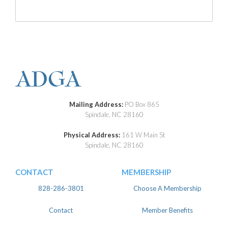
Mailing Address:
PO Box 865
Spindale, NC 28160
Physical Address:
161 W Main St
Spindale, NC 28160
CONTACT
MEMBERSHIP
828-286-3801
Choose A Membership
Contact
Member Benefits