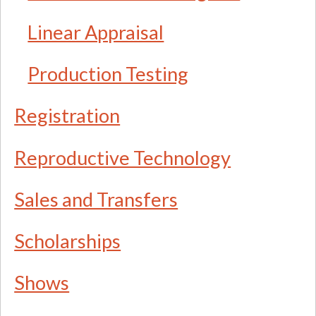
Linear Appraisal
Production Testing
Registration
Reproductive Technology
Sales and Transfers
Scholarships
Shows