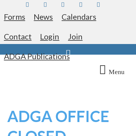
Skip
Facebook
Instagram
Twitter
Pinterest
Youtube
to
Forms
News
Calendars
content
Contact
Login
Join
Search
ADGA Publications
Menu
ADGA OFFICE