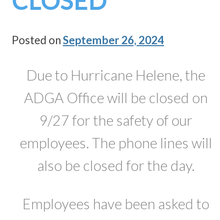
CLOSED
Posted on
September 26, 2024
Due to Hurricane Helene, the
ADGA Office will be closed on
9/27 for the safety of our
employees. The phone lines will
also be closed for the day.
Employees have been asked to