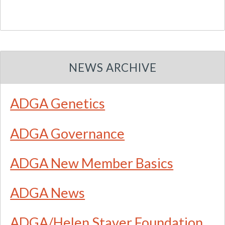
NEWS ARCHIVE
ADGA Genetics
ADGA Governance
ADGA New Member Basics
ADGA News
ADGA/Helen Staver Foundation