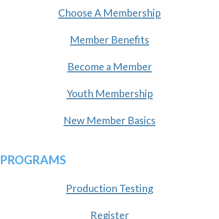
Choose A Membership
Member Benefits
Become a Member
Youth Membership
New Member Basics
PROGRAMS
Production Testing
Register