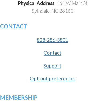
Physical Address:
161 W Main St
Spindale, NC 28160
CONTACT
828-286-3801
Contact
Support
Opt-out preferences
MEMBERSHIP