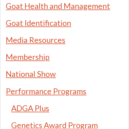
Goat Health and Management
Goat Identification
Media Resources
Membership
National Show
Performance Programs
ADGA Plus
Genetics Award Program