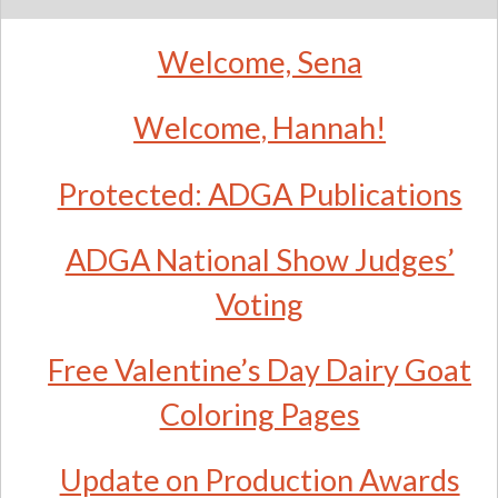
Welcome, Sena
Welcome, Hannah!
Protected: ADGA Publications
ADGA National Show Judges’
Voting
Free Valentine’s Day Dairy Goat
Coloring Pages
Update on Production Awards