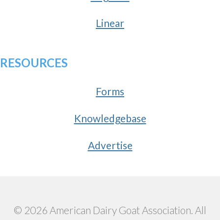
Linear
RESOURCES
Forms
Knowledgebase
Advertise
© 2026 American Dairy Goat Association. All