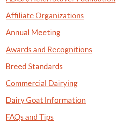
Affiliate Organizations
Annual Meeting
Awards and Recognitions
Breed Standards
Commercial Dairying
Dairy Goat Information
FAQs and Tips