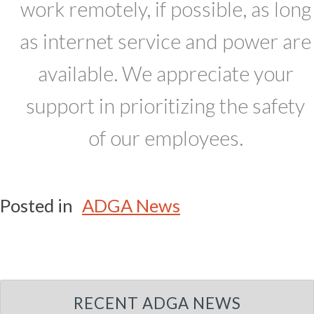
work remotely, if possible, as long
as internet service and power are
available. We appreciate your
support in prioritizing the safety
of our employees.
Posted in
ADGA News
RECENT ADGA NEWS