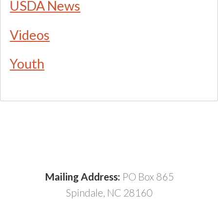
USDA News
Videos
Youth
Mailing Address:
PO Box 865
Spindale, NC 28160