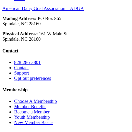
American Dairy Goat Association – ADGA
Mailing Address:
PO Box 865
Spindale, NC 28160
Physical Address:
161 W Main St
Spindale, NC 28160
Contact
828-286-3801
Contact
Support
Opt-out preferences
Membership
Choose A Membership
Member Benefits
Become a Member
Youth Membership
New Member Basics