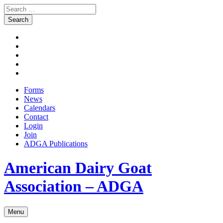
Search
for:
Skip
Facebook
to
Instagram
content
Twitter
Pinterest
Youtube
Forms
News
Calendars
Contact
Login
Join
ADGA Publications
Search
American Dairy Goat
Association – ADGA
Menu