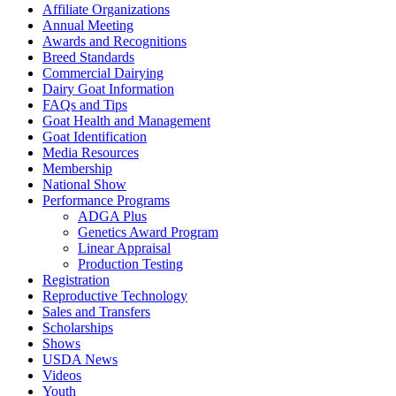
Affiliate Organizations
Annual Meeting
Awards and Recognitions
Breed Standards
Commercial Dairying
Dairy Goat Information
FAQs and Tips
Goat Health and Management
Goat Identification
Media Resources
Membership
National Show
Performance Programs
ADGA Plus
Genetics Award Program
Linear Appraisal
Production Testing
Registration
Reproductive Technology
Sales and Transfers
Scholarships
Shows
USDA News
Videos
Youth