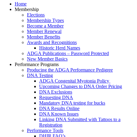
Home
Membership
Elections
Membership Types
Become a Member
Member Renewal
Member Benefits
Awards and Recognitions
Historic Herd Names
ADGA Publications – Password Protected
New Member Basics
Performance Programs
Producing the ADGA Performance Pedigree
DNA Testing
ADGA Congenital Myotonia Policy
Upcoming Changes to DNA Order Pricing
DNA Exclusions
Requesting DNA
Mandatory DNA testing for bucks
DNA Results Online
DNA Known Issues
Linking DNA Submitted with Tattoos to a
Registration
Performance Tools
DHIR FAQ’s