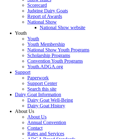
Scorecard
Judging Dairy Goats
Report of Awards
National Show
National Show website
Youth
Youth
Youth Membership
National Show Youth Programs
Scholarship Programs
Convention Youth Programs
Youth.ADGA.org
Support
Paperwork
Support Center
Search this site
Dairy Goat Information
Dairy Goat Well-Being
Dairy Goat History
About Us
About Us
Annual Convention
Contact
Rates and Services