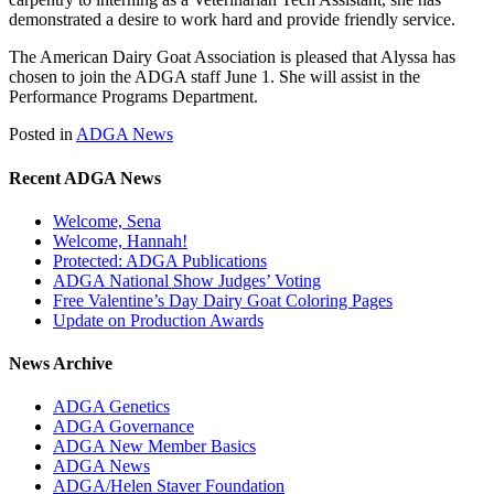
demonstrated a desire to work hard and provide friendly service.
The American Dairy Goat Association is pleased that Alyssa has
chosen to join the ADGA staff June 1. She will assist in the
Performance Programs Department.
Posted in
ADGA News
Recent ADGA News
Welcome, Sena
Welcome, Hannah!
Protected: ADGA Publications
ADGA National Show Judges’ Voting
Free Valentine’s Day Dairy Goat Coloring Pages
Update on Production Awards
News Archive
ADGA Genetics
ADGA Governance
ADGA New Member Basics
ADGA News
ADGA/Helen Staver Foundation