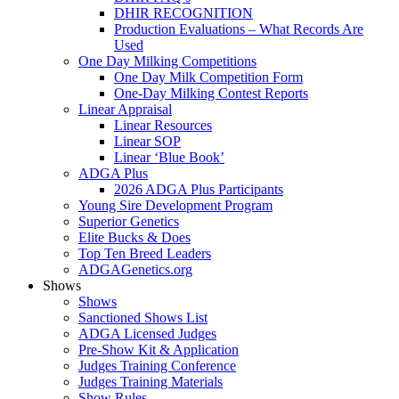
DHIR RECOGNITION
Production Evaluations – What Records Are
Used
One Day Milking Competitions
One Day Milk Competition Form
One-Day Milking Contest Reports
Linear Appraisal
Linear Resources
Linear SOP
Linear ‘Blue Book’
ADGA Plus
2026 ADGA Plus Participants
Young Sire Development Program
Superior Genetics
Elite Bucks & Does
Top Ten Breed Leaders
ADGAGenetics.org
Shows
Shows
Sanctioned Shows List
ADGA Licensed Judges
Pre-Show Kit & Application
Judges Training Conference
Judges Training Materials
Show Rules