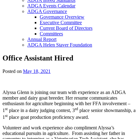
ADGA Breed Standards
ADGA Events Calendar
ADGA Governance
Governance Overview
Executive Committee
Current Board of Directors
Committees
Annual Report
ADGA Helen Staver Foundation
Office Assistant Hired
Posted on
May 18, 2021
Alyssa Glenn is joining our team with experience as an ADGA
member and dairy goat breeder. Her resume communicates
enthusiasm for agriculture beginning with her FFA involvement –
st
rd
1
place in a dairy judging contest, 3
place senior showmanship, a
st
1
place goat production proficiency award.
Volunteer and work experience also compliment Alyssa’s
educational pursuits in agriculture. From assisting her father in
carpentry to interning as a Veterinarian Tech Assistant, she has