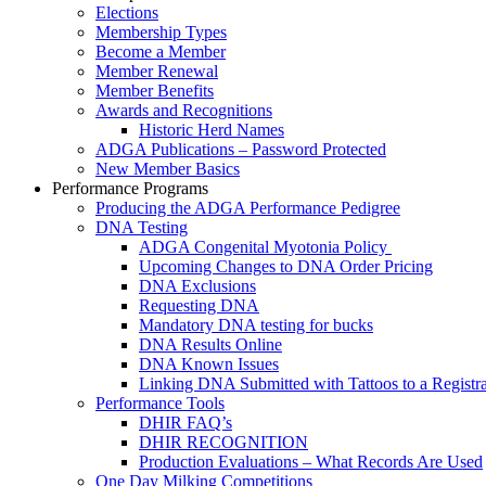
Elections
Membership Types
Become a Member
Member Renewal
Member Benefits
Awards and Recognitions
Historic Herd Names
ADGA Publications – Password Protected
New Member Basics
Performance Programs
Producing the ADGA Performance Pedigree
DNA Testing
ADGA Congenital Myotonia Policy
Upcoming Changes to DNA Order Pricing
DNA Exclusions
Requesting DNA
Mandatory DNA testing for bucks
DNA Results Online
DNA Known Issues
Linking DNA Submitted with Tattoos to a Registra
Performance Tools
DHIR FAQ’s
DHIR RECOGNITION
Production Evaluations – What Records Are Used
One Day Milking Competitions