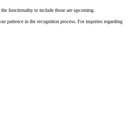
he functionality to include those are upcoming.
r patience in the recognition process. For inquiries regarding