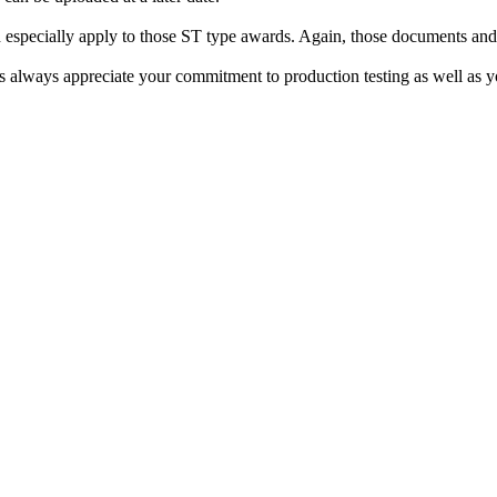
especially apply to those ST type awards. Again, those documents and t
always appreciate your commitment to production testing as well as you