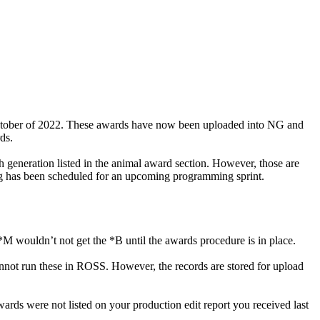
ctober of 2022. These awards have now been uploaded into NG and
ds.
ch generation listed in the animal award section. However, those are
ing has been scheduled for an upcoming programming sprint.
M wouldn’t not get the *B until the awards procedure is in place.
cannot run these in ROSS. However, the records are stored for upload
rds were not listed on your production edit report you received last