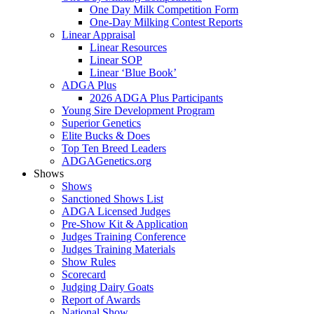
One Day Milk Competition Form
One-Day Milking Contest Reports
Linear Appraisal
Linear Resources
Linear SOP
Linear ‘Blue Book’
ADGA Plus
2026 ADGA Plus Participants
Young Sire Development Program
Superior Genetics
Elite Bucks & Does
Top Ten Breed Leaders
ADGAGenetics.org
Shows
Shows
Sanctioned Shows List
ADGA Licensed Judges
Pre-Show Kit & Application
Judges Training Conference
Judges Training Materials
Show Rules
Scorecard
Judging Dairy Goats
Report of Awards
National Show