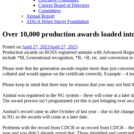
Current Board of Directors
Committees
Annual Report
ADGA Helen Staver Foundation
Over 10,000 production awards loaded in
Posted on
April 27, 2023
April 27, 2023
Production awards on ROSS registered animals with Advanced Regist
include *M, Generational recognition, *B, +B, etc. and conversion
Please note that the generation awards require more than just conversio
collated and would appear on the certificate correctly. Example – 4
Please keep in mind that there may be reasons that you may not find t
Animal was registered in the NG system – these will come at a later d
The award process isn’t programmed yet this is just bringing over aw
Animal’s record came in after October of last year – due to the change
in NG so the awards will come at a later date.
Problems with the record from CDCB or no record from CDCB – these can
year and you didn’t already report that. Those identified and corrected