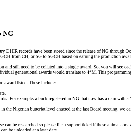
to NG
ry DHIR records have been stored since the release of NG through O
 to GCH from CH, or SG to SGCH based on earning the production awar
n and still need to be collated into a single award. So, you will see ea
 individual generational awards would translate to 4*M. This programm
he award listed. These include:
ate.
ards. For example, a buck registered in NG that now has a dam with a *
 in the Nigerian butterfat level enacted at the last Board meeting, we 
 be researched so please file a support ticket if these animals or awa
 can be uploaded at a later date.