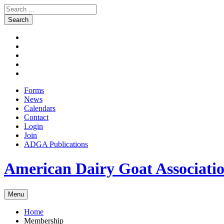
Search
for:
Skip
Facebook
to
Instagram
content
Twitter
Pinterest
Youtube
Forms
News
Calendars
Contact
Login
Join
ADGA Publications
Search
American Dairy Goat Associat
Menu
Home
Membership