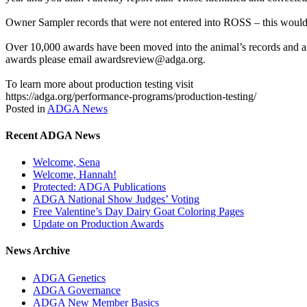
Owner Sampler records that were not entered into ROSS – this would 
Over 10,000 awards have been moved into the animal’s records and as 
awards please email awardsreview@adga.org.
To learn more about production testing visit
https://adga.org/performance-programs/production-testing/
Posted in
ADGA News
Recent ADGA News
Welcome, Sena
Welcome, Hannah!
Protected: ADGA Publications
ADGA National Show Judges’ Voting
Free Valentine’s Day Dairy Goat Coloring Pages
Update on Production Awards
News Archive
ADGA Genetics
ADGA Governance
ADGA New Member Basics