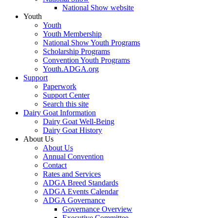
National Show website
Youth
Youth
Youth Membership
National Show Youth Programs
Scholarship Programs
Convention Youth Programs
Youth.ADGA.org
Support
Paperwork
Support Center
Search this site
Dairy Goat Information
Dairy Goat Well-Being
Dairy Goat History
About Us
About Us
Annual Convention
Contact
Rates and Services
ADGA Breed Standards
ADGA Events Calendar
ADGA Governance
Governance Overview
Executive Committee