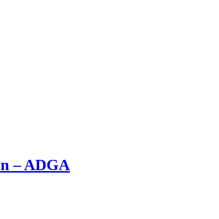
ion – ADGA