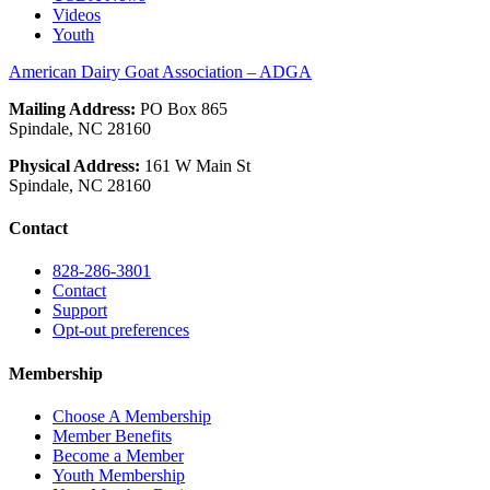
Videos
Youth
American Dairy Goat Association – ADGA
Mailing Address:
PO Box 865
Spindale, NC 28160
Physical Address:
161 W Main St
Spindale, NC 28160
Contact
828-286-3801
Contact
Support
Opt-out preferences
Membership
Choose A Membership
Member Benefits
Become a Member
Youth Membership