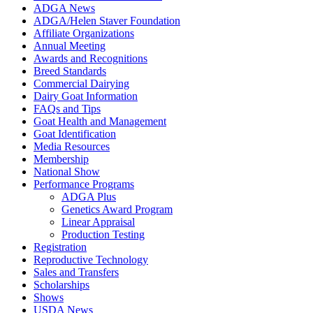
ADGA News
ADGA/Helen Staver Foundation
Affiliate Organizations
Annual Meeting
Awards and Recognitions
Breed Standards
Commercial Dairying
Dairy Goat Information
FAQs and Tips
Goat Health and Management
Goat Identification
Media Resources
Membership
National Show
Performance Programs
ADGA Plus
Genetics Award Program
Linear Appraisal
Production Testing
Registration
Reproductive Technology
Sales and Transfers
Scholarships
Shows
USDA News