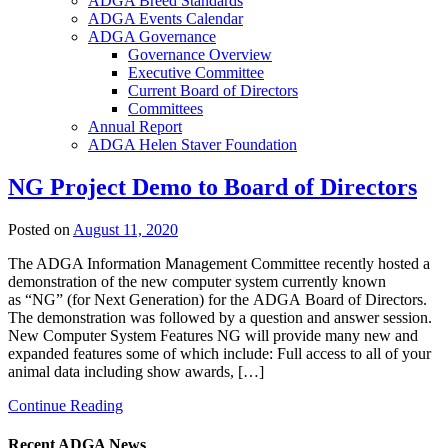
ADGA Breed Standards
ADGA Events Calendar
ADGA Governance
Governance Overview
Executive Committee
Current Board of Directors
Committees
Annual Report
ADGA Helen Staver Foundation
NG Project Demo to Board of Directors
Posted on
August 11, 2020
The ADGA Information Management Committee recently hosted a
demonstration of the new computer system currently known
as “NG” (for Next Generation) for the ADGA Board of Directors.
The demonstration was followed by a question and answer session.
New Computer System Features NG will provide many new and
expanded features some of which include: Full access to all of your
animal data including show awards, […]
Continue Reading
Recent ADGA News