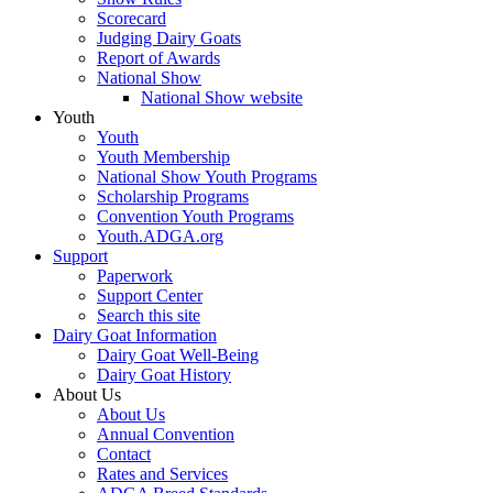
Scorecard
Judging Dairy Goats
Report of Awards
National Show
National Show website
Youth
Youth
Youth Membership
National Show Youth Programs
Scholarship Programs
Convention Youth Programs
Youth.ADGA.org
Support
Paperwork
Support Center
Search this site
Dairy Goat Information
Dairy Goat Well-Being
Dairy Goat History
About Us
About Us
Annual Convention
Contact
Rates and Services