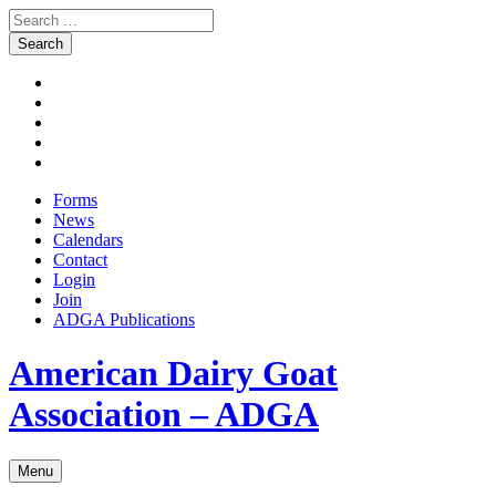
Search
for:
Skip
Facebook
to
Instagram
content
Twitter
Pinterest
Youtube
Forms
News
Calendars
Contact
Login
Join
ADGA Publications
Search
American Dairy Goat
Association – ADGA
Menu