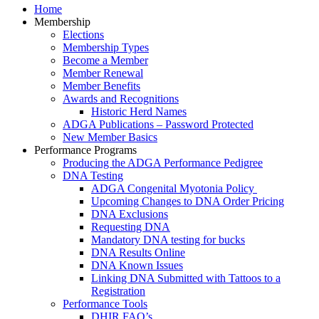
Home
Membership
Elections
Membership Types
Become a Member
Member Renewal
Member Benefits
Awards and Recognitions
Historic Herd Names
ADGA Publications – Password Protected
New Member Basics
Performance Programs
Producing the ADGA Performance Pedigree
DNA Testing
ADGA Congenital Myotonia Policy
Upcoming Changes to DNA Order Pricing
DNA Exclusions
Requesting DNA
Mandatory DNA testing for bucks
DNA Results Online
DNA Known Issues
Linking DNA Submitted with Tattoos to a
Registration
Performance Tools
DHIR FAQ’s