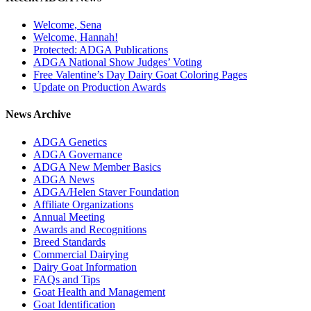
Welcome, Sena
Welcome, Hannah!
Protected: ADGA Publications
ADGA National Show Judges’ Voting
Free Valentine’s Day Dairy Goat Coloring Pages
Update on Production Awards
News Archive
ADGA Genetics
ADGA Governance
ADGA New Member Basics
ADGA News
ADGA/Helen Staver Foundation
Affiliate Organizations
Annual Meeting
Awards and Recognitions
Breed Standards
Commercial Dairying
Dairy Goat Information
FAQs and Tips
Goat Health and Management
Goat Identification