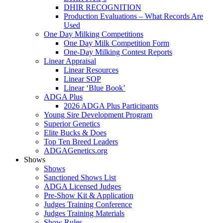
DHIR RECOGNITION
Production Evaluations – What Records Are
Used
One Day Milking Competitions
One Day Milk Competition Form
One-Day Milking Contest Reports
Linear Appraisal
Linear Resources
Linear SOP
Linear ‘Blue Book’
ADGA Plus
2026 ADGA Plus Participants
Young Sire Development Program
Superior Genetics
Elite Bucks & Does
Top Ten Breed Leaders
ADGAGenetics.org
Shows
Shows
Sanctioned Shows List
ADGA Licensed Judges
Pre-Show Kit & Application
Judges Training Conference
Judges Training Materials
Show Rules