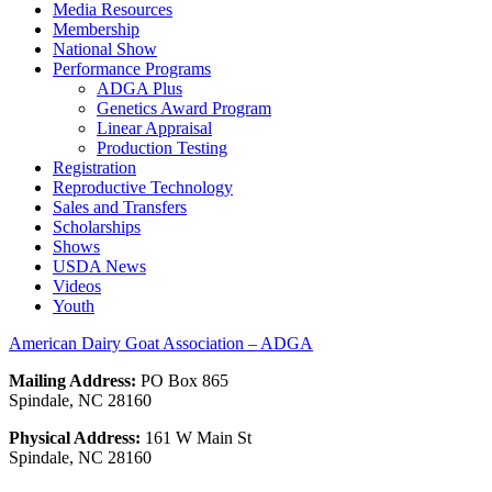
Media Resources
Membership
National Show
Performance Programs
ADGA Plus
Genetics Award Program
Linear Appraisal
Production Testing
Registration
Reproductive Technology
Sales and Transfers
Scholarships
Shows
USDA News
Videos
Youth
American Dairy Goat Association – ADGA
Mailing Address:
PO Box 865
Spindale, NC 28160
Physical Address:
161 W Main St
Spindale, NC 28160