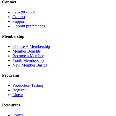
Contact
828-286-3801
Contact
Support
Opt-out preferences
Membership
Choose A Membership
Member Benefits
Become a Member
Youth Membership
New Member Basics
Programs
Production Testing
Register
Linear
Resources
Forms