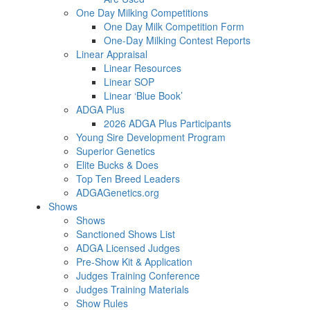
One Day Milking Competitions
One Day Milk Competition Form
One-Day Milking Contest Reports
Linear Appraisal
Linear Resources
Linear SOP
Linear ‘Blue Book’
ADGA Plus
2026 ADGA Plus Participants
Young Sire Development Program
Superior Genetics
Elite Bucks & Does
Top Ten Breed Leaders
ADGAGenetics.org
Shows
Shows
Sanctioned Shows List
ADGA Licensed Judges
Pre-Show Kit & Application
Judges Training Conference
Judges Training Materials
Show Rules