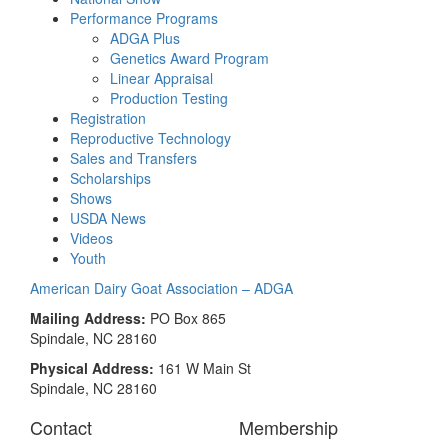
Performance Programs
ADGA Plus
Genetics Award Program
Linear Appraisal
Production Testing
Registration
Reproductive Technology
Sales and Transfers
Scholarships
Shows
USDA News
Videos
Youth
American Dairy Goat Association – ADGA
Mailing Address:
PO Box 865
Spindale, NC 28160
Physical Address:
161 W Main St
Spindale, NC 28160
Contact
Membership