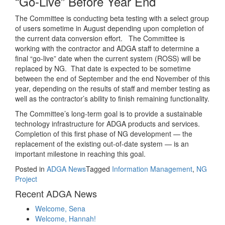
“Go-Live” Before Year End
The Committee is conducting beta testing with a select group
of users sometime in August depending upon completion of
the current data conversion effort. The Committee is
working with the contractor and ADGA staff to determine a
final “go-live” date when the current system (ROSS) will be
replaced by NG. That date is expected to be sometime
between the end of September and the end November of this
year, depending on the results of staff and member testing as
well as the contractor’s ability to finish remaining functionality.
The Committee’s long-term goal is to provide a sustainable
technology infrastructure for ADGA products and services.
Completion of this first phase of NG development — the
replacement of the existing out-of-date system — is an
important milestone in reaching this goal.
Posted in
ADGA News
Tagged
Information Management
,
NG
Project
Recent ADGA News
Welcome, Sena
Welcome, Hannah!