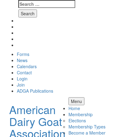
Search
for:
Skip
Facebook
to
Instagram
content
Twitter
Pinterest
Youtube
Forms
News
Calendars
Contact
Login
Join
ADGA Publications
Search
Menu
American
Home
Membership
Dairy Goat
Elections
Membership Types
Association
Become a Member