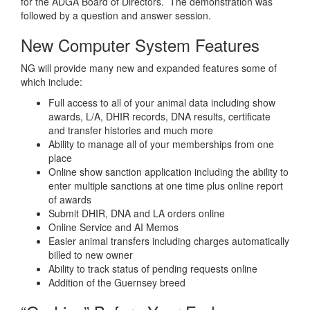
for the ADGA Board of Directors. The demonstration was
followed by a question and answer session.
New Computer System Features
NG will provide many new and expanded features some of
which include:
Full access to all of your animal data including show
awards, L/A, DHIR records, DNA results, certificate
and transfer histories and much more
Ability to manage all of your memberships from one
place
Online show sanction application including the ability to
enter multiple sanctions at one time plus online report
of awards
Submit DHIR, DNA and LA orders online
Online Service and AI Memos
Easier animal transfers including charges automatically
billed to new owner
Ability to track status of pending requests online
Addition of the Guernsey breed