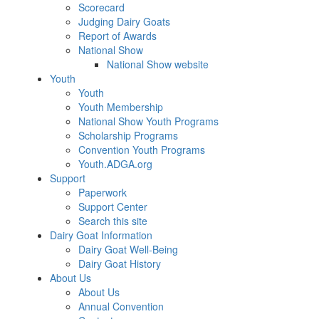
Scorecard
Judging Dairy Goats
Report of Awards
National Show
National Show website
Youth
Youth
Youth Membership
National Show Youth Programs
Scholarship Programs
Convention Youth Programs
Youth.ADGA.org
Support
Paperwork
Support Center
Search this site
Dairy Goat Information
Dairy Goat Well-Being
Dairy Goat History
About Us
About Us
Annual Convention