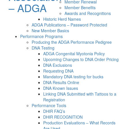
Member Renewal
– ADGA
Member Benefits
Awards and Recognitions
Historic Herd Names
ADGA Publications – Password Protected
New Member Basics
Performance Programs
Producing the ADGA Performance Pedigree
DNA Testing
ADGA Congenital Myotonia Policy
Upcoming Changes to DNA Order Pricing
DNA Exclusions
Requesting DNA
Mandatory DNA testing for bucks
DNA Results Online
DNA Known Issues
Linking DNA Submitted with Tattoos to a
Registration
Performance Tools
DHIR FAQ’s
DHIR RECOGNITION
Production Evaluations – What Records
Are Used