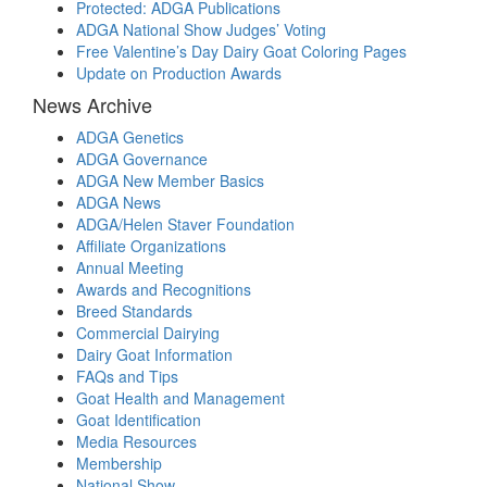
Protected: ADGA Publications
ADGA National Show Judges’ Voting
Free Valentine’s Day Dairy Goat Coloring Pages
Update on Production Awards
News Archive
ADGA Genetics
ADGA Governance
ADGA New Member Basics
ADGA News
ADGA/Helen Staver Foundation
Affiliate Organizations
Annual Meeting
Awards and Recognitions
Breed Standards
Commercial Dairying
Dairy Goat Information
FAQs and Tips
Goat Health and Management
Goat Identification
Media Resources
Membership
National Show