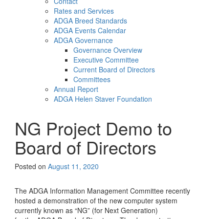
Contact
Rates and Services
ADGA Breed Standards
ADGA Events Calendar
ADGA Governance
Governance Overview
Executive Committee
Current Board of Directors
Committees
Annual Report
ADGA Helen Staver Foundation
NG Project Demo to
Board of Directors
Posted on
August 11, 2020
The ADGA Information Management Committee recently
hosted a demonstration of the new computer system
currently known as “NG” (for Next Generation)