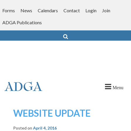
Skip
to
Forms
News
Calendars
Contact
Login
Join
content
ADGA Publications
Search
Menu
WEBSITE UPDATE
Posted on
April 4, 2016