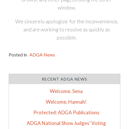
window.
We sincerely apologize for the inconvenience,
and are working to resolve as quickly as
possible.
Posted in
ADGA News
RECENT ADGA NEWS
Welcome, Sena
Welcome, Hannah!
Protected: ADGA Publications
ADGA National Show Judges’ Voting