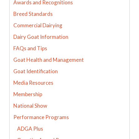
Awards and Recognitions
Breed Standards
Commercial Dairying
Dairy Goat Information
FAQs and Tips
Goat Health and Management
Goat Identification
Media Resources
Membership
National Show
Performance Programs
ADGA Plus