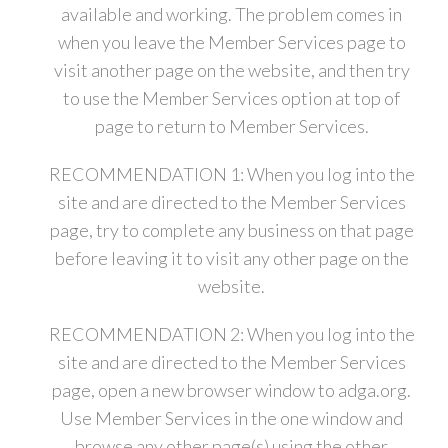
available and working. The problem comes in
when you leave the Member Services page to
visit another page on the website, and then try
to use the Member Services option at top of
page to return to Member Services.
RECOMMENDATION 1: When you log into the
site and are directed to the Member Services
page, try to complete any business on that page
before leaving it to visit any other page on the
website.
RECOMMENDATION 2: When you log into the
site and are directed to the Member Services
page, open a new browser window to adga.org.
Use Member Services in the one window and
browse any other page(s) using the other