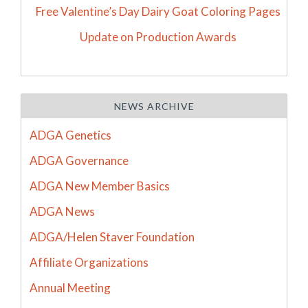
Free Valentine’s Day Dairy Goat Coloring Pages
Update on Production Awards
NEWS ARCHIVE
ADGA Genetics
ADGA Governance
ADGA New Member Basics
ADGA News
ADGA/Helen Staver Foundation
Affiliate Organizations
Annual Meeting