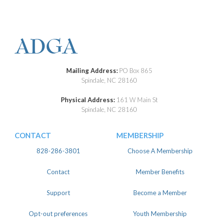
Mailing Address:
PO Box 865
Spindale, NC 28160
Physical Address:
161 W Main St
Spindale, NC 28160
CONTACT
MEMBERSHIP
828-286-3801
Choose A Membership
Contact
Member Benefits
Support
Become a Member
Opt-out preferences
Youth Membership