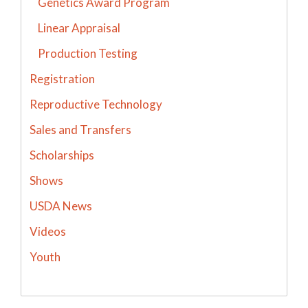
Genetics Award Program
Linear Appraisal
Production Testing
Registration
Reproductive Technology
Sales and Transfers
Scholarships
Shows
USDA News
Videos
Youth