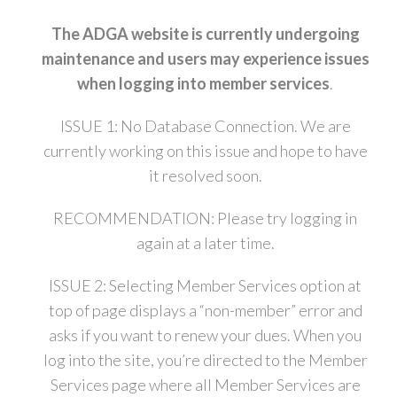
The ADGA website is currently undergoing
maintenance and users may experience issues
when logging into member services
.
ISSUE 1: No Database Connection. We are
currently working on this issue and hope to have
it resolved soon.
RECOMMENDATION: Please try logging in
again at a later time.
ISSUE 2: Selecting Member Services option at
top of page displays a “non-member” error and
asks if you want to renew your dues. When you
log into the site, you’re directed to the Member
Services page where all Member Services are